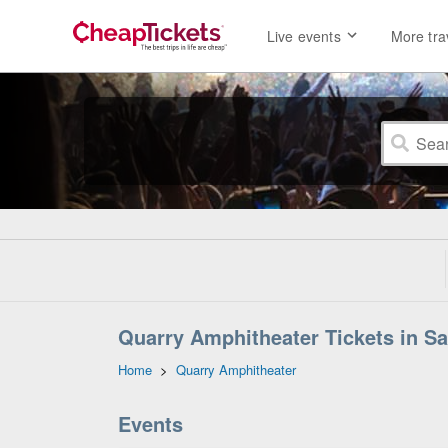
Live events
More tra
Quarry Amphitheater Tickets in Sa
Home
>
Quarry Amphitheater
Events