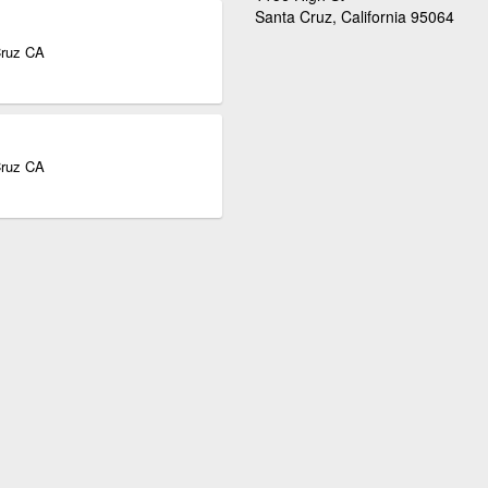
Santa Cruz, California 95064
Cruz CA
Cruz CA