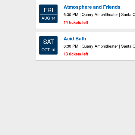
Atmosphere and Friends
FRI
6:30 PM | Quarry Amphitheater | Santa 
AUG 14
14 tickets left
Acid Bath
SAT
6:30 PM | Quarry Amphitheater | Santa 
OCT 10
13 tickets left