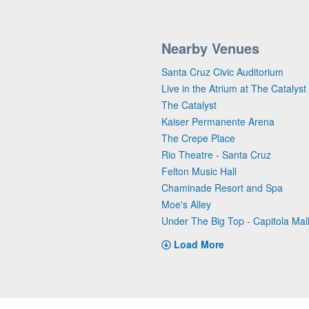
Nearby Venues
Santa Cruz Civic Auditorium
Live in the Atrium at The Catalyst
The Catalyst
Kaiser Permanente Arena
The Crepe Place
Rio Theatre - Santa Cruz
Felton Music Hall
Chaminade Resort and Spa
Moe's Alley
Under The Big Top - Capitola Mal
Load More