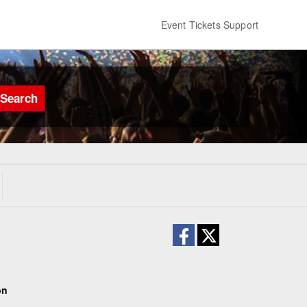
Event Tickets Support
Search
on