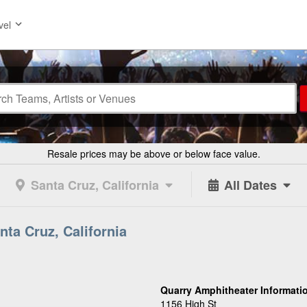
vel
Resale prices may be above or below face value.
Santa Cruz, California
All Dates
nta Cruz, California
Quarry Amphitheater Informati
1156 High St