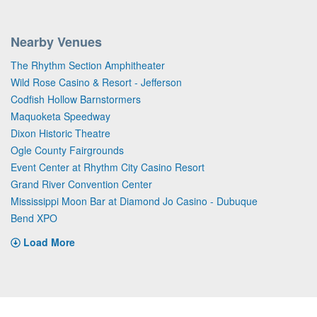
Nearby Venues
The Rhythm Section Amphitheater
Wild Rose Casino & Resort - Jefferson
Codfish Hollow Barnstormers
Maquoketa Speedway
Dixon Historic Theatre
Ogle County Fairgrounds
Event Center at Rhythm City Casino Resort
Grand River Convention Center
Mississippi Moon Bar at Diamond Jo Casino - Dubuque
Bend XPO
Load More