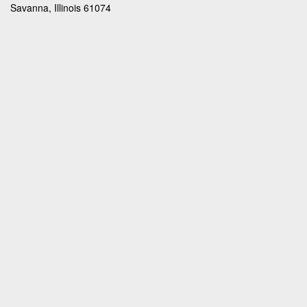
Savanna, Illinois 61074