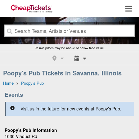
Resale prices may be above or below face value.
Poopy's Pub Tickets in Savanna, Illinois
Home
>
Poopy's Pub
Events
Visit us in the future for new events at Poopy's Pub.
Poopy's Pub Information
1030 Viaduct Rd