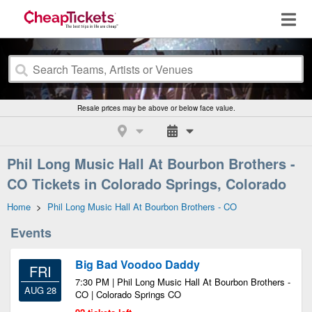
Resale prices may be above or below face value.
Phil Long Music Hall At Bourbon Brothers -
CO Tickets in Colorado Springs, Colorado
Home
>
Phil Long Music Hall At Bourbon Brothers - CO
Events
Big Bad Voodoo Daddy
FRI
7:30 PM | Phil Long Music Hall At Bourbon Brothers -
AUG 28
CO | Colorado Springs CO