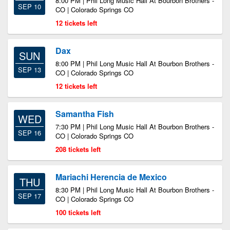
8:00 PM | Phil Long Music Hall At Bourbon Brothers -
SEP 10
CO | Colorado Springs CO
12 tickets left
Dax
SUN
8:00 PM | Phil Long Music Hall At Bourbon Brothers -
SEP 13
CO | Colorado Springs CO
12 tickets left
Samantha Fish
WED
7:30 PM | Phil Long Music Hall At Bourbon Brothers -
SEP 16
CO | Colorado Springs CO
208 tickets left
Mariachi Herencia de Mexico
THU
8:30 PM | Phil Long Music Hall At Bourbon Brothers -
SEP 17
CO | Colorado Springs CO
100 tickets left