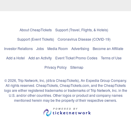
About CheapTickets
Support (Travel, Flights, & Hotels)
Support (Event Tickets)
Coronavirus Disease (COVID-19)
Investor Relations
Jobs
Media Room
Advertising
Become an Affiliate
Add a Hotel
Add an Activity
Event Ticket Promo Codes
Terms of Use
Privacy Policy
Sitemap
© 2026, Trip Network, Inc, (d/b/a CheapTickets), An Expedia Group Company.
All rights reserved. CheapTickets, CheapTickets.com, and the CheapTickets
logo are either registered trademarks or trademarks of Trip Network, Inc. in the
U.S. and/or other countries. Other logos or product and company names
mentioned herein may be the property of their respective owners.