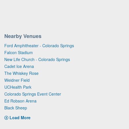
Nearby Venues
Ford Amphitheater - Colorado Springs
Falcon Stadium
New Life Church - Colorado Springs
Cadet Ice Arena
The Whiskey Rose
Weidner Field
UCHealth Park
Colorado Springs Event Center
Ed Robson Arena
Black Sheep
Load More