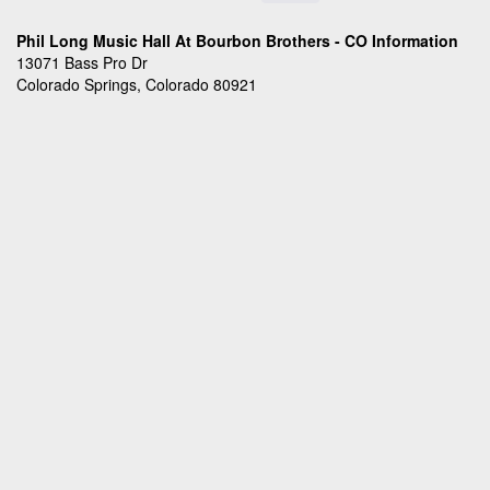
Phil Long Music Hall At Bourbon Brothers - CO Information
13071 Bass Pro Dr
Colorado Springs, Colorado 80921