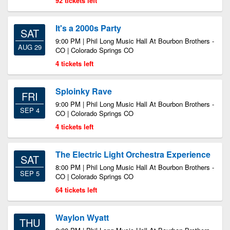
92 tickets left
It's a 2000s Party
SAT
9:00 PM | Phil Long Music Hall At Bourbon Brothers -
AUG 29
CO | Colorado Springs CO
4 tickets left
Sploinky Rave
FRI
9:00 PM | Phil Long Music Hall At Bourbon Brothers -
SEP 4
CO | Colorado Springs CO
4 tickets left
The Electric Light Orchestra Experience
SAT
8:00 PM | Phil Long Music Hall At Bourbon Brothers -
SEP 5
CO | Colorado Springs CO
64 tickets left
Waylon Wyatt
THU