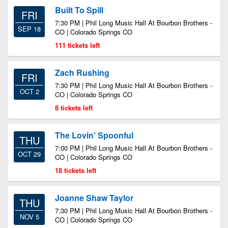
Built To Spill
FRI
7:30 PM | Phil Long Music Hall At Bourbon Brothers -
SEP 18
CO | Colorado Springs CO
111 tickets left
Zach Rushing
FRI
7:30 PM | Phil Long Music Hall At Bourbon Brothers -
OCT 2
CO | Colorado Springs CO
8 tickets left
The Lovin' Spoonful
THU
7:00 PM | Phil Long Music Hall At Bourbon Brothers -
OCT 29
CO | Colorado Springs CO
18 tickets left
Joanne Shaw Taylor
THU
7:30 PM | Phil Long Music Hall At Bourbon Brothers -
NOV 5
CO | Colorado Springs CO