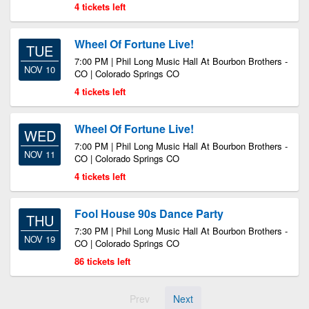
4 tickets left
Wheel Of Fortune Live!
TUE
7:00 PM | Phil Long Music Hall At Bourbon Brothers -
NOV 10
CO | Colorado Springs CO
4 tickets left
Wheel Of Fortune Live!
WED
7:00 PM | Phil Long Music Hall At Bourbon Brothers -
NOV 11
CO | Colorado Springs CO
4 tickets left
Fool House 90s Dance Party
THU
7:30 PM | Phil Long Music Hall At Bourbon Brothers -
NOV 19
CO | Colorado Springs CO
86 tickets left
Prev
Next