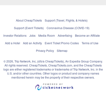
About CheapTickets
Support (Travel, Flights, & Hotels)
Support (Event Tickets)
Coronavirus Disease (COVID-19)
Investor Relations
Jobs
Media Room
Advertising
Become an Affiliate
Add a Hotel
Add an Activity
Event Ticket Promo Codes
Terms of Use
Privacy Policy
Sitemap
© 2026, Trip Network, Inc, (d/b/a CheapTickets), An Expedia Group Company.
All rights reserved. CheapTickets, CheapTickets.com, and the CheapTickets
logo are either registered trademarks or trademarks of Trip Network, Inc. in the
U.S. and/or other countries. Other logos or product and company names
mentioned herein may be the property of their respective owners.