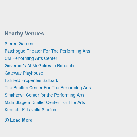
Nearby Venues
Stereo Garden
Patchogue Theater For The Performing Arts
CM Performing Arts Center
Governor's At McGuires In Bohemia
Gateway Playhouse
Fairfield Properties Ballpark
The Boulton Center For The Performing Arts
Smithtown Center for the Performing Arts
Main Stage at Staller Center For The Arts
Kenneth P. Lavalle Stadium
Load More