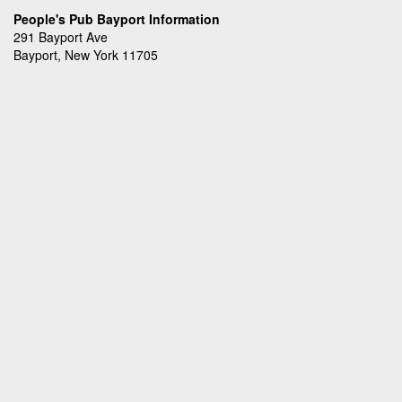
People's Pub Bayport Information
291 Bayport Ave
Bayport, New York 11705