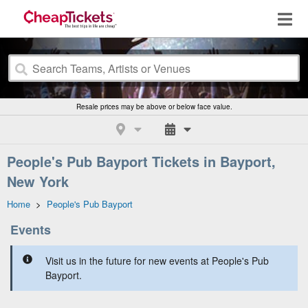
Resale prices may be above or below face value.
People's Pub Bayport Tickets in Bayport,
New York
Home
>
People's Pub Bayport
Events
Visit us in the future for new events at People's Pub
Bayport.