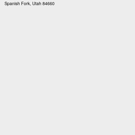
Spanish Fork, Utah 84660