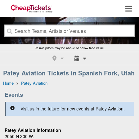
Resale prices may be above or below face value.
Patey Aviation Tickets in Spanish Fork, Utah
Home
>
Patey Aviation
Events
Visit us in the future for new events at Patey Aviation.
Patey Aviation Information
2050 N 300 W.