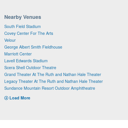
Nearby Venues
South Field Stadium
Covey Center For The Arts
Velour
George Albert Smith Fieldhouse
Marriott Center
Lavell Edwards Stadium
Scera Shell Outdoor Theatre
Grand Theater At The Ruth and Nathan Hale Theater
Legacy Theater At The Ruth and Nathan Hale Theater
Sundance Mountain Resort Outdoor Amphitheatre
Load More