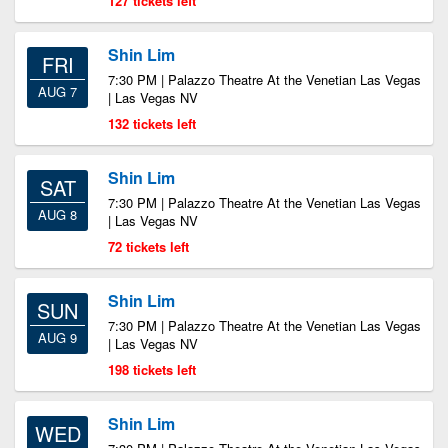
127 tickets left
Shin Lim
FRI
7:30 PM | Palazzo Theatre At the Venetian Las Vegas
AUG 7
| Las Vegas NV
132 tickets left
Shin Lim
SAT
7:30 PM | Palazzo Theatre At the Venetian Las Vegas
AUG 8
| Las Vegas NV
72 tickets left
Shin Lim
SUN
7:30 PM | Palazzo Theatre At the Venetian Las Vegas
AUG 9
| Las Vegas NV
198 tickets left
Shin Lim
WED