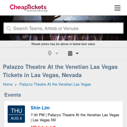
Resale prices may be above or below face value.
Palazzo Theatre At the Venetian Las Vegas
Tickets in Las Vegas, Nevada
Home
>
Palazzo Theatre At the Venetian Las Vegas
Events
Shin Lim
THU
7:30 PM | Palazzo Theatre At the Venetian Las Vegas
AUG 6
| Las Vegas NV