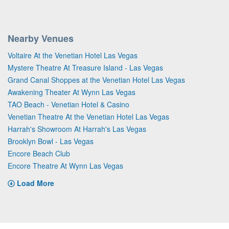
Nearby Venues
Voltaire At the Venetian Hotel Las Vegas
Mystere Theatre At Treasure Island - Las Vegas
Grand Canal Shoppes at the Venetian Hotel Las Vegas
Awakening Theater At Wynn Las Vegas
TAO Beach - Venetian Hotel & Casino
Venetian Theatre At the Venetian Hotel Las Vegas
Harrah's Showroom At Harrah's Las Vegas
Brooklyn Bowl - Las Vegas
Encore Beach Club
Encore Theatre At Wynn Las Vegas
Load More