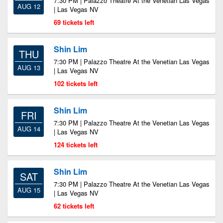
7:30 PM | Palazzo Theatre At the Venetian Las Vegas
AUG 12
| Las Vegas NV
69 tickets left
Shin Lim
THU
7:30 PM | Palazzo Theatre At the Venetian Las Vegas
AUG 13
| Las Vegas NV
102 tickets left
Shin Lim
FRI
7:30 PM | Palazzo Theatre At the Venetian Las Vegas
AUG 14
| Las Vegas NV
124 tickets left
Shin Lim
SAT
7:30 PM | Palazzo Theatre At the Venetian Las Vegas
AUG 15
| Las Vegas NV
62 tickets left