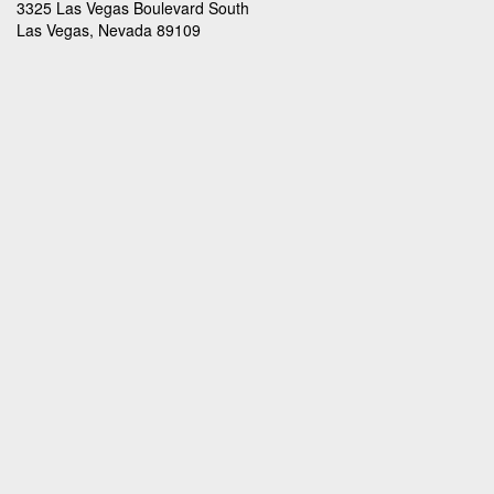
3325 Las Vegas Boulevard South
Las Vegas, Nevada 89109