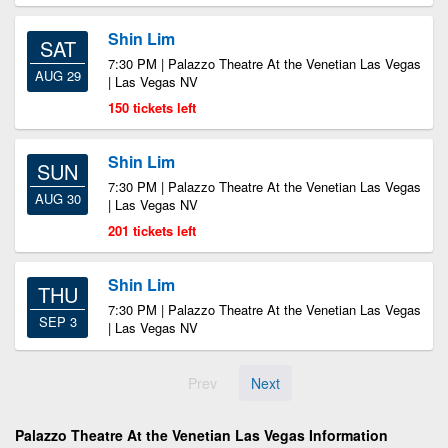
Shin Lim
SAT
7:30 PM | Palazzo Theatre At the Venetian Las Vegas
AUG 29
| Las Vegas NV
150 tickets left
Shin Lim
SUN
7:30 PM | Palazzo Theatre At the Venetian Las Vegas
AUG 30
| Las Vegas NV
201 tickets left
Shin Lim
THU
7:30 PM | Palazzo Theatre At the Venetian Las Vegas
SEP 3
| Las Vegas NV
Prev
Next
Palazzo Theatre At the Venetian Las Vegas Information