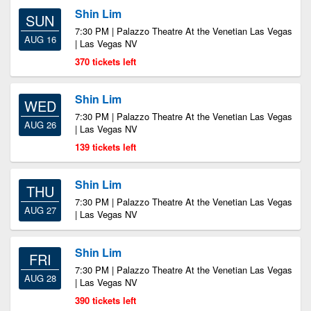
Shin Lim
SUN
7:30 PM | Palazzo Theatre At the Venetian Las Vegas
AUG 16
| Las Vegas NV
370 tickets left
Shin Lim
WED
7:30 PM | Palazzo Theatre At the Venetian Las Vegas
AUG 26
| Las Vegas NV
139 tickets left
Shin Lim
THU
7:30 PM | Palazzo Theatre At the Venetian Las Vegas
AUG 27
| Las Vegas NV
Shin Lim
FRI
7:30 PM | Palazzo Theatre At the Venetian Las Vegas
AUG 28
| Las Vegas NV
390 tickets left