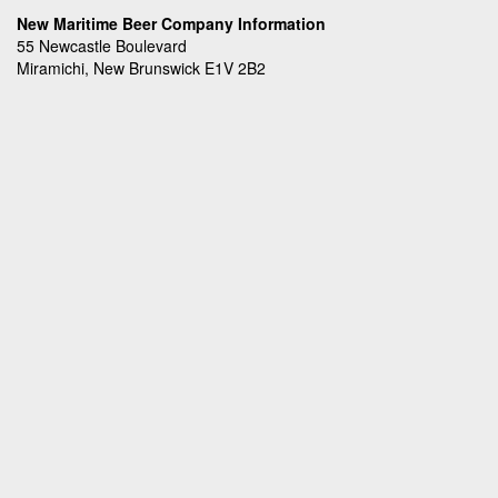
New Maritime Beer Company Information
55 Newcastle Boulevard
Miramichi, New Brunswick E1V 2B2