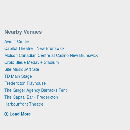
Nearby Venues
Avenir Centre
Capitol Theatre - New Brunswick
Molson Canadian Centre at Casino New Brunswick
Croix-Bleue Medavie Stadium
Site MusiquArt Site
TD Main Stage
Fredericton Playhouse
The Ginger Agency Barracks Tent
The Capital Bar - Fredericton
Harbourfront Theatre
Load More