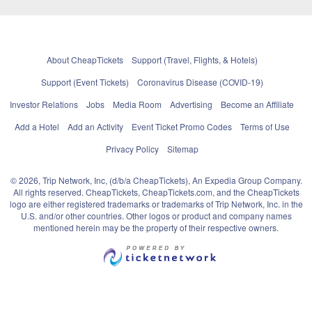
About CheapTickets
Support (Travel, Flights, & Hotels)
Support (Event Tickets)
Coronavirus Disease (COVID-19)
Investor Relations
Jobs
Media Room
Advertising
Become an Affiliate
Add a Hotel
Add an Activity
Event Ticket Promo Codes
Terms of Use
Privacy Policy
Sitemap
© 2026, Trip Network, Inc, (d/b/a CheapTickets), An Expedia Group Company.
All rights reserved. CheapTickets, CheapTickets.com, and the CheapTickets
logo are either registered trademarks or trademarks of Trip Network, Inc. in the
U.S. and/or other countries. Other logos or product and company names
mentioned herein may be the property of their respective owners.