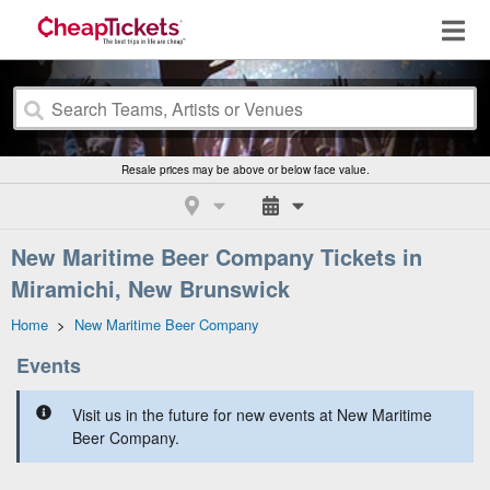
Resale prices may be above or below face value.
New Maritime Beer Company Tickets in
Miramichi, New Brunswick
Home
>
New Maritime Beer Company
Events
Visit us in the future for new events at New Maritime
Beer Company.