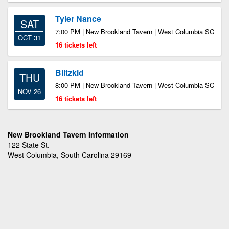
Tyler Nance
SAT
7:00 PM | New Brookland Tavern | West Columbia SC
OCT 31
16 tickets left
Blitzkid
THU
8:00 PM | New Brookland Tavern | West Columbia SC
NOV 26
16 tickets left
New Brookland Tavern Information
122 State St.
West Columbia, South Carolina 29169