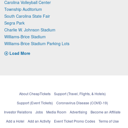
Carolina Volleyball Center
Township Auditorium
South Carolina State Fair
Segra Park
Charlie W. Johnson Stadium
Williams-Brice Stadium
Williams-Brice Stadium Parking Lots
Load More
About CheapTickets
Support (Travel, Flights, & Hotels)
Support (Event Tickets)
Coronavirus Disease (COVID-19)
Investor Relations
Jobs
Media Room
Advertising
Become an Affiliate
Add a Hotel
Add an Activity
Event Ticket Promo Codes
Terms of Use