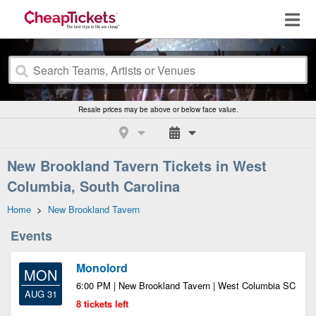
Resale prices may be above or below face value.
New Brookland Tavern Tickets in West
Columbia, South Carolina
Home
>
New Brookland Tavern
Events
Monolord
MON
6:00 PM | New Brookland Tavern | West Columbia SC
AUG 31
8 tickets left