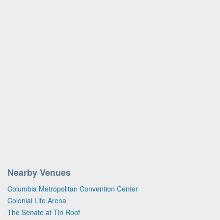
Nearby Venues
Columbia Metropolitan Convention Center
Colonial Life Arena
The Senate at Tin Roof