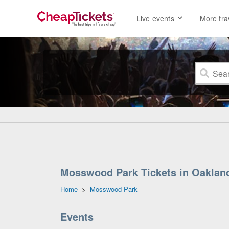
Live events
More tra
Mosswood Park Tickets in Oakland
Home
>
Mosswood Park
Events