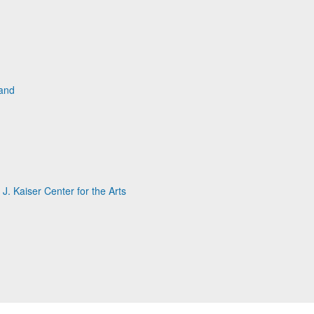
land
. Kaiser Center for the Arts