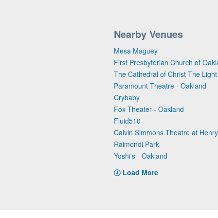
Nearby Venues
Mesa Maguey
First Presbyterian Church of Oak
The Cathedral of Christ The Light
Paramount Theatre - Oakland
Crybaby
Fox Theater - Oakland
Fluid510
Calvin Simmons Theatre at Henry J
Raimondi Park
Yoshi's - Oakland
Load More