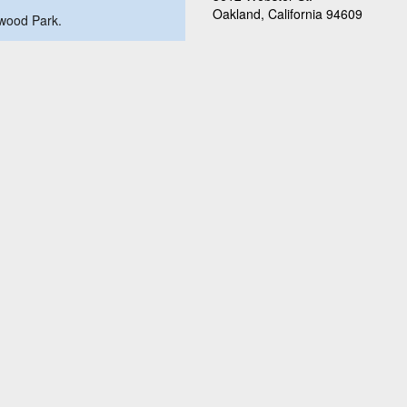
Oakland, California 94609
swood Park.