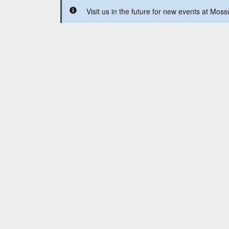
Visit us in the future for new events at Mos