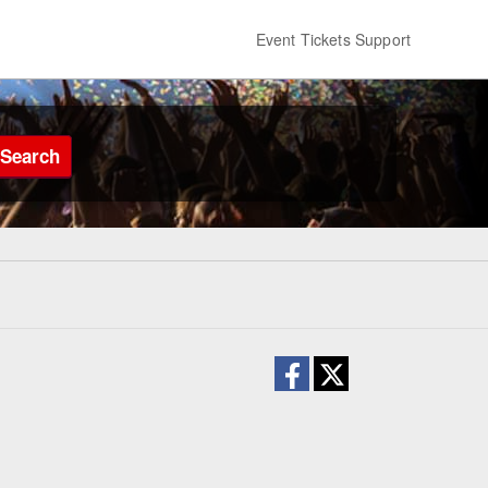
Event Tickets Support
Search