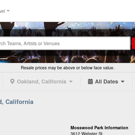
vel
Resale prices may be above or below face value.
Oakland, California
All Dates
, California
Mosswood Park Information
3612 Webster St.