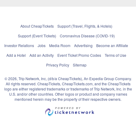
About CheapTickets
Support (Travel, Flights, & Hotels)
Support (Event Tickets)
Coronavirus Disease (COVID-19)
Investor Relations
Jobs
Media Room
Advertising
Become an Affiliate
Add a Hotel
Add an Activity
Event Ticket Promo Codes
Terms of Use
Privacy Policy
Sitemap
© 2026, Trip Network, Inc, (d/b/a CheapTickets), An Expedia Group Company.
All rights reserved. CheapTickets, CheapTickets.com, and the CheapTickets
logo are either registered trademarks or trademarks of Trip Network, Inc. in the
U.S. and/or other countries. Other logos or product and company names
mentioned herein may be the property of their respective owners.