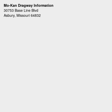
Mo-Kan Dragway Information
30753 Base Line Blvd
Asbury, Missouri 64832