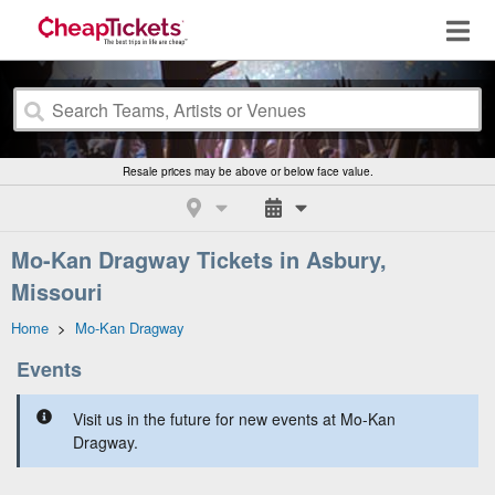
Resale prices may be above or below face value.
Mo-Kan Dragway Tickets in Asbury,
Missouri
Home
>
Mo-Kan Dragway
Events
Visit us in the future for new events at Mo-Kan
Dragway.