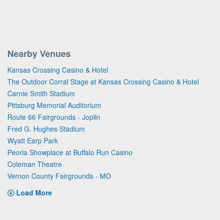
Nearby Venues
Kansas Crossing Casino & Hotel
The Outdoor Corral Stage at Kansas Crossing Casino & Hotel
Carnie Smith Stadium
Pittsburg Memorial Auditorium
Route 66 Fairgrounds - Joplin
Fred G. Hughes Stadium
Wyatt Earp Park
Peoria Showplace at Buffalo Run Casino
Coleman Theatre
Vernon County Fairgrounds - MO
Load More