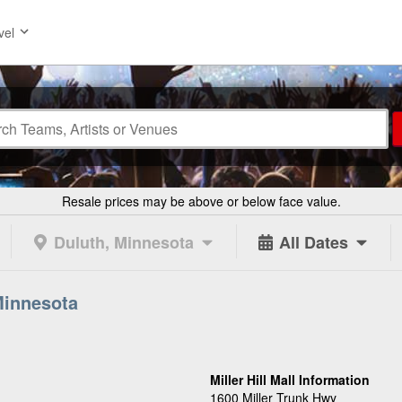
vel
Resale prices may be above or below face value.
Duluth, Minnesota
All Dates
 Minnesota
Miller Hill Mall Information
1600 Miller Trunk Hwy