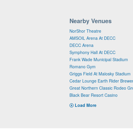
Nearby Venues
NorShor Theatre
AMSOIL Arena At DECC
DECC Arena
Symphony Hall At DECC
Frank Wade Municipal Stadium
Romano Gym
Griggs Field At Malosky Stadium
Cedar Lounge Earth Rider Brewe
Great Northern Classic Rodeo G
Black Bear Resort Casino
Load More