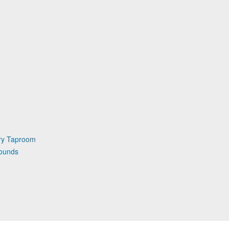
ry Taproom
rounds