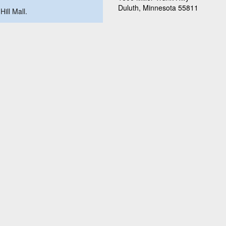
Duluth, Minnesota 55811
Hill Mall.