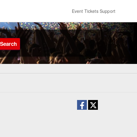
Event Tickets Support
Search