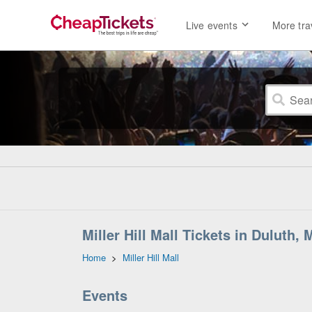
Live events
More tra
Miller Hill Mall Tickets in Duluth,
Home
>
Miller Hill Mall
Events