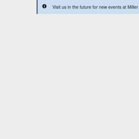
Visit us in the future for new events at Miller 