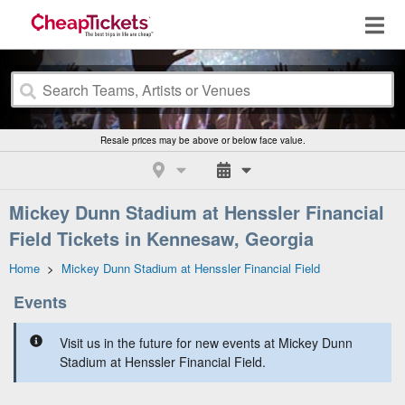
Resale prices may be above or below face value.
Mickey Dunn Stadium at Henssler Financial
Field Tickets in Kennesaw, Georgia
Home
>
Mickey Dunn Stadium at Henssler Financial Field
Events
Visit us in the future for new events at Mickey Dunn
Stadium at Henssler Financial Field.