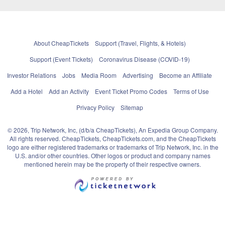
About CheapTickets
Support (Travel, Flights, & Hotels)
Support (Event Tickets)
Coronavirus Disease (COVID-19)
Investor Relations
Jobs
Media Room
Advertising
Become an Affiliate
Add a Hotel
Add an Activity
Event Ticket Promo Codes
Terms of Use
Privacy Policy
Sitemap
© 2026, Trip Network, Inc, (d/b/a CheapTickets), An Expedia Group Company.
All rights reserved. CheapTickets, CheapTickets.com, and the CheapTickets
logo are either registered trademarks or trademarks of Trip Network, Inc. in the
U.S. and/or other countries. Other logos or product and company names
mentioned herein may be the property of their respective owners.