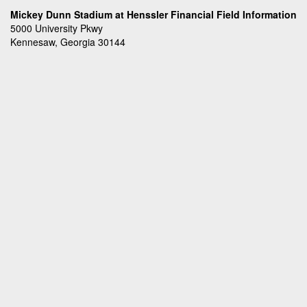
Mickey Dunn Stadium at Henssler Financial Field Information
5000 University Pkwy
Kennesaw, Georgia 30144