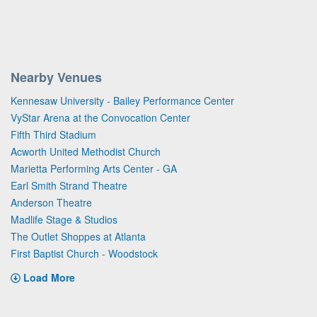
Nearby Venues
Kennesaw University - Bailey Performance Center
VyStar Arena at the Convocation Center
Fifth Third Stadium
Acworth United Methodist Church
Marietta Performing Arts Center - GA
Earl Smith Strand Theatre
Anderson Theatre
Madlife Stage & Studios
The Outlet Shoppes at Atlanta
First Baptist Church - Woodstock
Load More