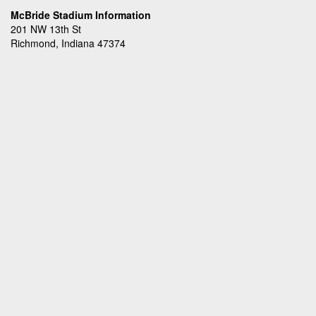
McBride Stadium Information
201 NW 13th St
Richmond, Indiana 47374