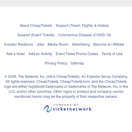
About CheapTickets
Support (Travel, Flights, & Hotels)
Support (Event Tickets)
Coronavirus Disease (COVID-19)
Investor Relations
Jobs
Media Room
Advertising
Become an Affiliate
Add a Hotel
Add an Activity
Event Ticket Promo Codes
Terms of Use
Privacy Policy
Sitemap
© 2026, Trip Network, Inc, (d/b/a CheapTickets), An Expedia Group Company.
All rights reserved. CheapTickets, CheapTickets.com, and the CheapTickets
logo are either registered trademarks or trademarks of Trip Network, Inc. in the
U.S. and/or other countries. Other logos or product and company names
mentioned herein may be the property of their respective owners.