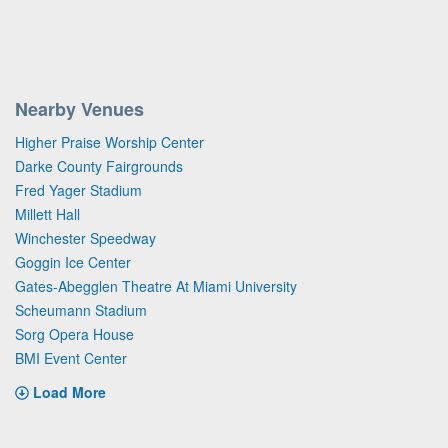
Nearby Venues
Higher Praise Worship Center
Darke County Fairgrounds
Fred Yager Stadium
Millett Hall
Winchester Speedway
Goggin Ice Center
Gates-Abegglen Theatre At Miami University
Scheumann Stadium
Sorg Opera House
BMI Event Center
Load More