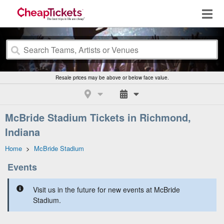
Resale prices may be above or below face value.
McBride Stadium Tickets in Richmond,
Indiana
Home
>
McBride Stadium
Events
Visit us in the future for new events at McBride
Stadium.