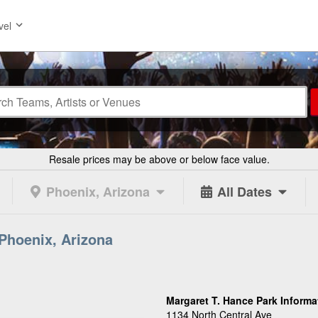
vel
Resale prices may be above or below face value.
Phoenix, Arizona
All Dates
 Phoenix, Arizona
Margaret T. Hance Park Informa
1134 North Central Ave