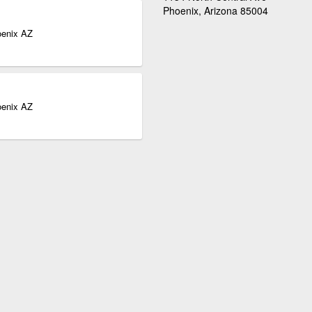
Phoenix, Arizona 85004
oenix AZ
oenix AZ