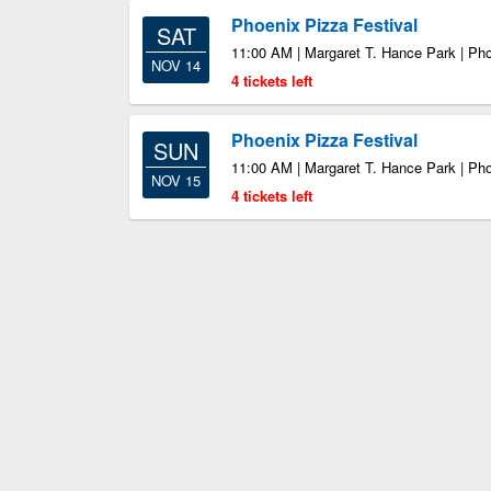
Phoenix Pizza Festival
SAT
11:00 AM | Margaret T. Hance Park | Ph
NOV 14
4 tickets left
Phoenix Pizza Festival
SUN
11:00 AM | Margaret T. Hance Park | Ph
NOV 15
4 tickets left