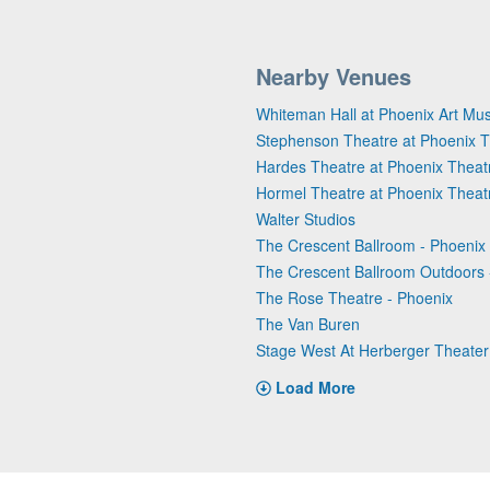
Nearby Venues
Whiteman Hall at Phoenix Art M
Stephenson Theatre at Phoenix T
Hardes Theatre at Phoenix Theat
Hormel Theatre at Phoenix Theat
Walter Studios
The Crescent Ballroom - Phoenix
The Crescent Ballroom Outdoors 
The Rose Theatre - Phoenix
The Van Buren
Stage West At Herberger Theater
Load More