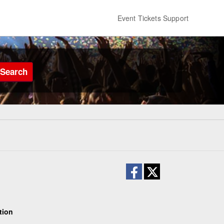
Event Tickets Support
Search
tion