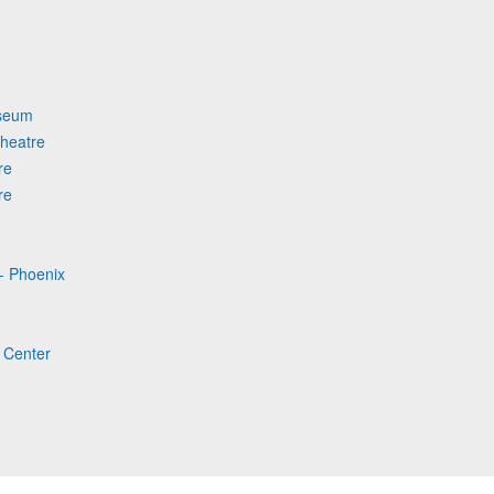
useum
heatre
re
re
- Phoenix
 Center