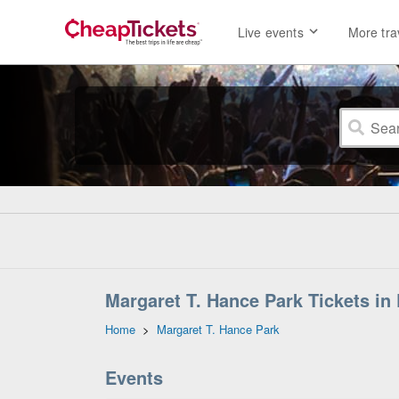
Live events
More tra
Margaret T. Hance Park Tickets in
Home
>
Margaret T. Hance Park
Events