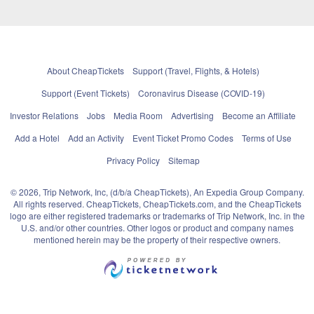
About CheapTickets
Support (Travel, Flights, & Hotels)
Support (Event Tickets)
Coronavirus Disease (COVID-19)
Investor Relations
Jobs
Media Room
Advertising
Become an Affiliate
Add a Hotel
Add an Activity
Event Ticket Promo Codes
Terms of Use
Privacy Policy
Sitemap
© 2026, Trip Network, Inc, (d/b/a CheapTickets), An Expedia Group Company.
All rights reserved. CheapTickets, CheapTickets.com, and the CheapTickets
logo are either registered trademarks or trademarks of Trip Network, Inc. in the
U.S. and/or other countries. Other logos or product and company names
mentioned herein may be the property of their respective owners.