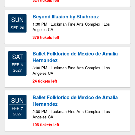
324 tickets left
Beyond Illusion by Shahrooz
SUN
1:30 PM | Luckman Fine Arts Complex | Los
SEP 20
Angeles CA
376 tickets left
Ballet Folklorico de Mexico de Amalia
SAT
Hernandez
FEB 6
8:00 PM | Luckman Fine Arts Complex | Los
2027
Angeles CA
24 tickets left
Ballet Folklorico de Mexico de Amalia
SUN
Hernandez
FEB 7
2:00 PM | Luckman Fine Arts Complex | Los
2027
Angeles CA
106 tickets left