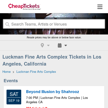
Resale prices may be above or below face value.
Luckman Fine Arts Complex Tickets in Los
Angeles, California
Home
>
Luckman Fine Arts Complex
Events
Beyond Illusion by Shahrooz
SAT
7:00 PM | Luckman Fine Arts Complex | Los
SEP 19
Angeles CA