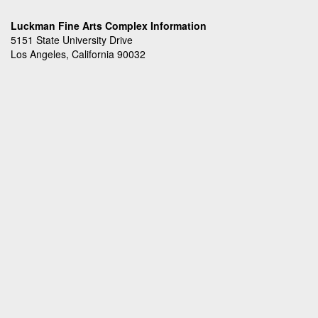
Luckman Fine Arts Complex Information
5151 State University Drive
Los Angeles, California 90032