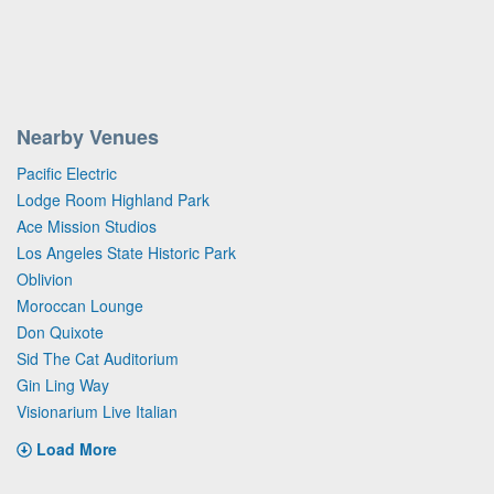
Nearby Venues
Pacific Electric
Lodge Room Highland Park
Ace Mission Studios
Los Angeles State Historic Park
Oblivion
Moroccan Lounge
Don Quixote
Sid The Cat Auditorium
Gin Ling Way
Visionarium Live Italian
Load More