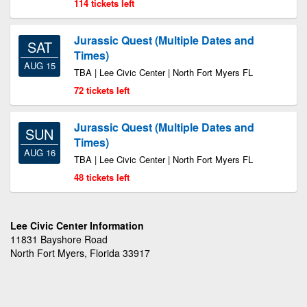
114 tickets left
Jurassic Quest (Multiple Dates and
SAT
Times)
AUG 15
TBA | Lee Civic Center | North Fort Myers FL
72 tickets left
Jurassic Quest (Multiple Dates and
SUN
Times)
AUG 16
TBA | Lee Civic Center | North Fort Myers FL
48 tickets left
Lee Civic Center Information
11831 Bayshore Road
North Fort Myers, Florida 33917