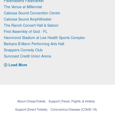
Fleamasters Fleamarket
The Venue at Millennial
Caloosa Sound Convention Center
Caloosa Sound Amphitheater
The Ranch Concert Hall & Saloon
First Assembly of God - FL
Hammond Stadium at Lee Health Sports Complex
Barbara B Mann Performing Arts Hall
Snappers Comedy Club
Suncoast Credit Union Arena
Load More
About CheapTickets
Support (Travel, Flights, & Hotels)
Support (Event Tickets)
Coronavirus Disease (COVID-19)