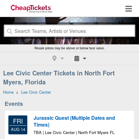
Resale prices may be above or below face value.
Lee Civic Center Tickets in North Fort
Myers, Florida
Home
>
Lee Civic Center
Events
Jurassic Quest (Multiple Dates and
FRI
Times)
AUG 14
TBA | Lee Civic Center | North Fort Myers FL