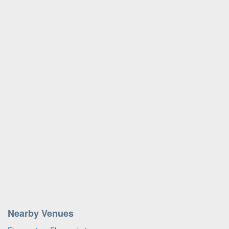
Nearby Venues