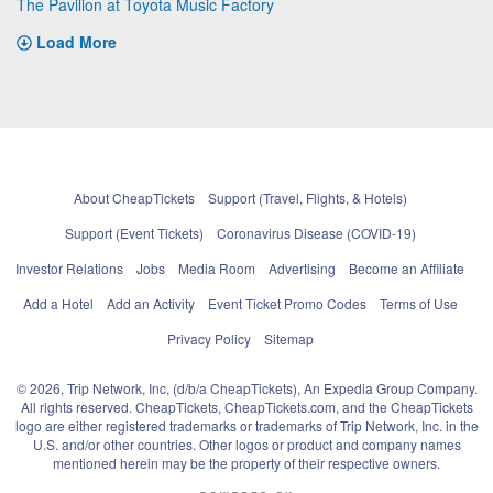
The Pavilion at Toyota Music Factory
Load More
About CheapTickets
Support (Travel, Flights, & Hotels)
Support (Event Tickets)
Coronavirus Disease (COVID-19)
Investor Relations
Jobs
Media Room
Advertising
Become an Affiliate
Add a Hotel
Add an Activity
Event Ticket Promo Codes
Terms of Use
Privacy Policy
Sitemap
© 2026, Trip Network, Inc, (d/b/a CheapTickets), An Expedia Group Company.
All rights reserved. CheapTickets, CheapTickets.com, and the CheapTickets
logo are either registered trademarks or trademarks of Trip Network, Inc. in the
U.S. and/or other countries. Other logos or product and company names
mentioned herein may be the property of their respective owners.