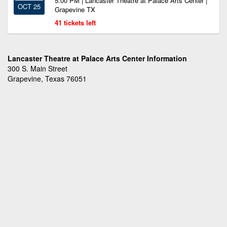
5:00 PM | Lancaster Theatre at Palace Arts Center |
OCT 25
Grapevine TX
41 tickets left
Lancaster Theatre at Palace Arts Center Information
300 S. Main Street
Grapevine, Texas 76051