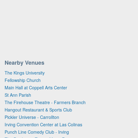
Nearby Venues
The Kings University
Fellowship Church
Main Hall at Coppell Arts Center
St Ann Parish
The Firehouse Theatre - Farmers Branch
Hangout Restaurant & Sports Club
Pickler Universe - Carrollton
Irving Convention Center at Las Colinas
Punch Line Comedy Club - Irving