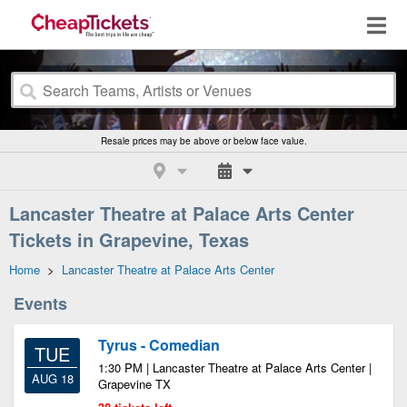
Resale prices may be above or below face value.
Lancaster Theatre at Palace Arts Center
Tickets in Grapevine, Texas
Home
>
Lancaster Theatre at Palace Arts Center
Events
Tyrus - Comedian
TUE
1:30 PM | Lancaster Theatre at Palace Arts Center |
AUG 18
Grapevine TX