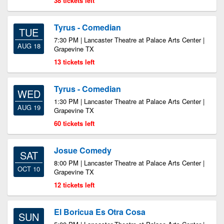
38 tickets left
Tyrus - Comedian
TUE
7:30 PM | Lancaster Theatre at Palace Arts Center |
AUG 18
Grapevine TX
13 tickets left
Tyrus - Comedian
WED
1:30 PM | Lancaster Theatre at Palace Arts Center |
AUG 19
Grapevine TX
60 tickets left
Josue Comedy
SAT
8:00 PM | Lancaster Theatre at Palace Arts Center |
OCT 10
Grapevine TX
12 tickets left
El Boricua Es Otra Cosa
SUN