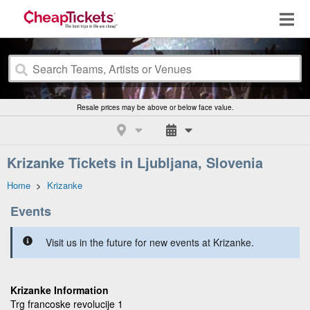
Resale prices may be above or below face value.
Krizanke Tickets in Ljubljana, Slovenia
Home
>
Krizanke
Events
Visit us in the future for new events at Krizanke.
Krizanke Information
Trg francoske revolucije 1