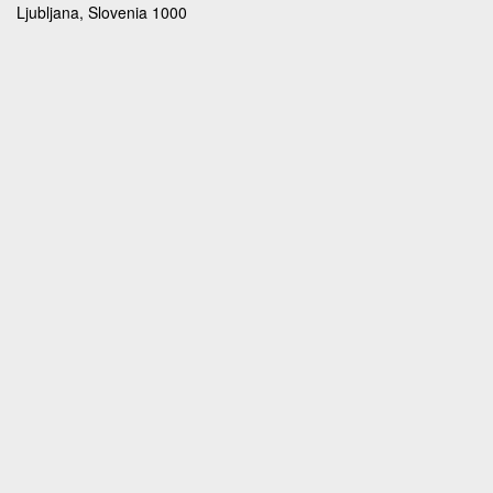
Ljubljana, Slovenia 1000