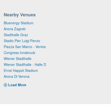
Nearby Venues
Bluenergy Stadium
Arena Zagreb
Stadthalle Graz
Stadio Pier Luigi Penzo
Piazza San Marco - Venice
Congress Innsbruck
Wiener Stadthalle
Wiener Stadthalle - Halle D
Ernst Happel Stadium
Arena Di Verona
Load More