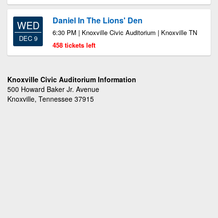
Daniel In The Lions' Den
WED
6:30 PM | Knoxville Civic Auditorium | Knoxville TN
DEC 9
458 tickets left
Knoxville Civic Auditorium Information
500 Howard Baker Jr. Avenue
Knoxville, Tennessee 37915