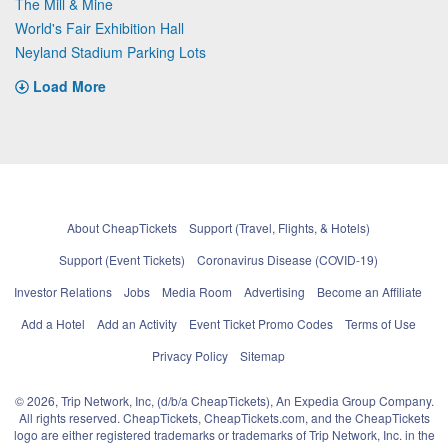
The Mill & Mine
World's Fair Exhibition Hall
Neyland Stadium Parking Lots
Load More
About CheapTickets
Support (Travel, Flights, & Hotels)
Support (Event Tickets)
Coronavirus Disease (COVID-19)
Investor Relations
Jobs
Media Room
Advertising
Become an Affiliate
Add a Hotel
Add an Activity
Event Ticket Promo Codes
Terms of Use
Privacy Policy
Sitemap
© 2026, Trip Network, Inc, (d/b/a CheapTickets), An Expedia Group Company.
All rights reserved. CheapTickets, CheapTickets.com, and the CheapTickets
logo are either registered trademarks or trademarks of Trip Network, Inc. in the