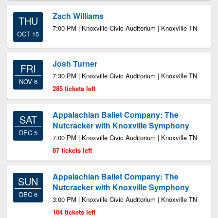
Zach Williams
THU
7:00 PM | Knoxville Civic Auditorium | Knoxville TN
OCT 15
Josh Turner
FRI
7:30 PM | Knoxville Civic Auditorium | Knoxville TN
NOV 6
285 tickets left
Appalachian Ballet Company: The
SAT
Nutcracker with Knoxville Symphony
DEC 5
7:00 PM | Knoxville Civic Auditorium | Knoxville TN
87 tickets left
Appalachian Ballet Company: The
SUN
Nutcracker with Knoxville Symphony
DEC 6
3:00 PM | Knoxville Civic Auditorium | Knoxville TN
104 tickets left