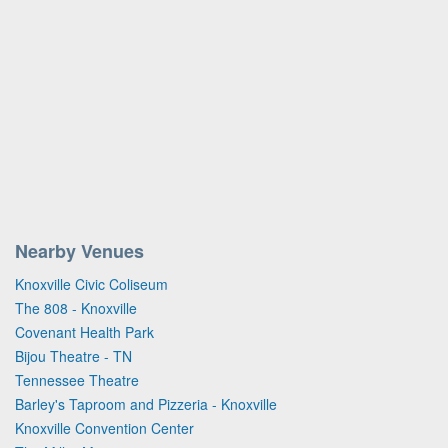
Nearby Venues
Knoxville Civic Coliseum
The 808 - Knoxville
Covenant Health Park
Bijou Theatre - TN
Tennessee Theatre
Barley's Taproom and Pizzeria - Knoxville
Knoxville Convention Center