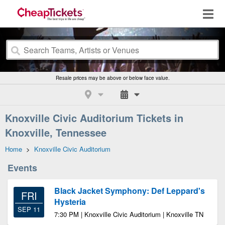
Resale prices may be above or below face value.
Knoxville Civic Auditorium Tickets in
Knoxville, Tennessee
Home
>
Knoxville Civic Auditorium
Events
Black Jacket Symphony: Def Leppard's
FRI
Hysteria
SEP 11
7:30 PM | Knoxville Civic Auditorium | Knoxville TN