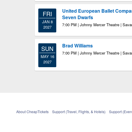
United European Ballet Compa
FRI
Seven Dwarfs
JAN 8
7:00 PM | Johnny Mercer Theatre | Sav
2027
Brad Williams
SUN
7:00 PM | Johnny Mercer Theatre | Sav
MAY 16
2027
About CheapTickets
Support (Travel, Flights, & Hotels)
Support (Event