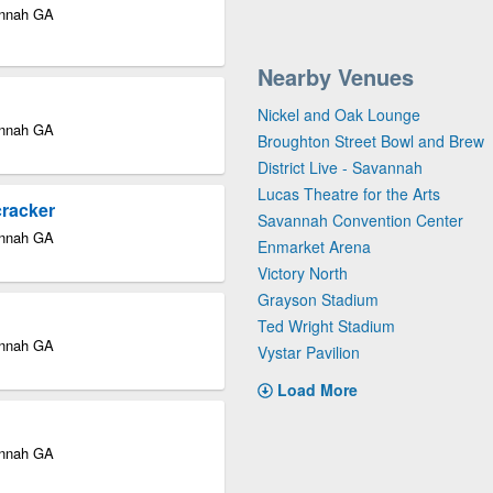
annah GA
Nearby Venues
Nickel and Oak Lounge
annah GA
Broughton Street Bowl and Brew
District Live - Savannah
Lucas Theatre for the Arts
cracker
Savannah Convention Center
annah GA
Enmarket Arena
Victory North
Grayson Stadium
Ted Wright Stadium
annah GA
Vystar Pavilion
Load More
annah GA