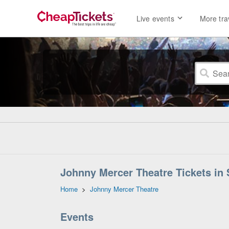
Live events
More tra
Johnny Mercer Theatre Tickets in
Home
>
Johnny Mercer Theatre
Events