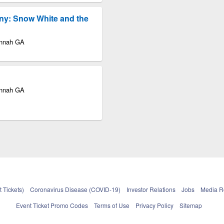
ny: Snow White and the
annah GA
annah GA
 Tickets)
Coronavirus Disease (COVID-19)
Investor Relations
Jobs
Media 
Event Ticket Promo Codes
Terms of Use
Privacy Policy
Sitemap