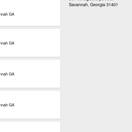
Savannah, Georgia 31401
annah GA
annah GA
annah GA
annah GA