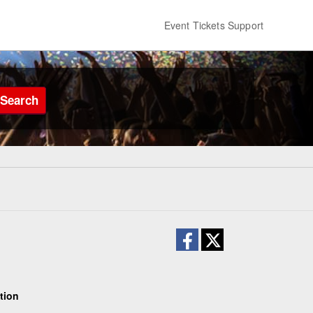
Event Tickets Support
Search
tion