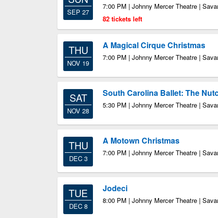
7:00 PM | Johnny Mercer Theatre | Sav
SEP 27
82 tickets left
A Magical Cirque Christmas
THU
7:00 PM | Johnny Mercer Theatre | Sav
NOV 19
South Carolina Ballet: The Nut
SAT
5:30 PM | Johnny Mercer Theatre | Sav
NOV 28
A Motown Christmas
THU
7:00 PM | Johnny Mercer Theatre | Sav
DEC 3
Jodeci
TUE
8:00 PM | Johnny Mercer Theatre | Sav
DEC 8