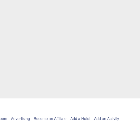
Room
Advertising
Become an Affiliate
Add a Hotel
Add an Activity