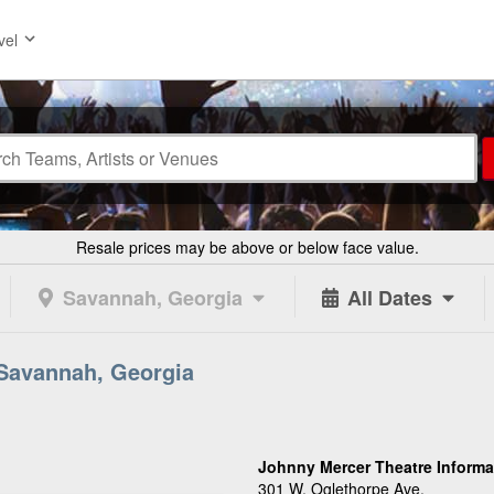
vel
Resale prices may be above or below face value.
Savannah, Georgia
All Dates
 Savannah, Georgia
Johnny Mercer Theatre Informa
301 W. Oglethorpe Ave.