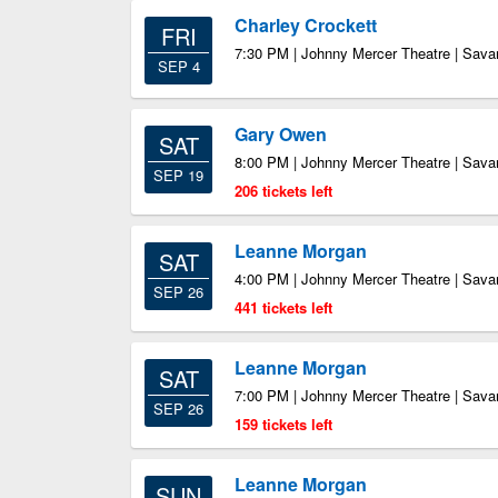
Charley Crockett
FRI
7:30 PM | Johnny Mercer Theatre | Sav
SEP 4
Gary Owen
SAT
8:00 PM | Johnny Mercer Theatre | Sav
SEP 19
206 tickets left
Leanne Morgan
SAT
4:00 PM | Johnny Mercer Theatre | Sav
SEP 26
441 tickets left
Leanne Morgan
SAT
7:00 PM | Johnny Mercer Theatre | Sav
SEP 26
159 tickets left
Leanne Morgan
SUN