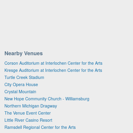
Nearby Venues
Corson Auditorium at Interlochen Center for the Arts
Kresge Auditorium at Interlochen Center for the Arts
Turtle Creek Stadium
City Opera House
Crystal Mountain
New Hope Community Church - Williamsburg
Northern Michigan Dragway
The Venue Event Center
Little River Casino Resort
Ramsdell Regional Center for the Arts