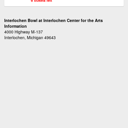
6 tickets left
Interlochen Bowl at Interlochen Center for the Arts
Information
4000 Highway M-137
Interlochen, Michigan 49643