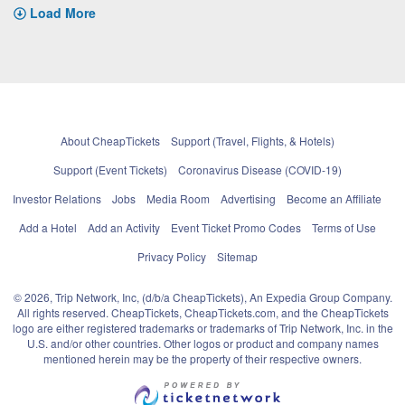
Load More
About CheapTickets
Support (Travel, Flights, & Hotels)
Support (Event Tickets)
Coronavirus Disease (COVID-19)
Investor Relations
Jobs
Media Room
Advertising
Become an Affiliate
Add a Hotel
Add an Activity
Event Ticket Promo Codes
Terms of Use
Privacy Policy
Sitemap
© 2026, Trip Network, Inc, (d/b/a CheapTickets), An Expedia Group Company.
All rights reserved. CheapTickets, CheapTickets.com, and the CheapTickets
logo are either registered trademarks or trademarks of Trip Network, Inc. in the
U.S. and/or other countries. Other logos or product and company names
mentioned herein may be the property of their respective owners.