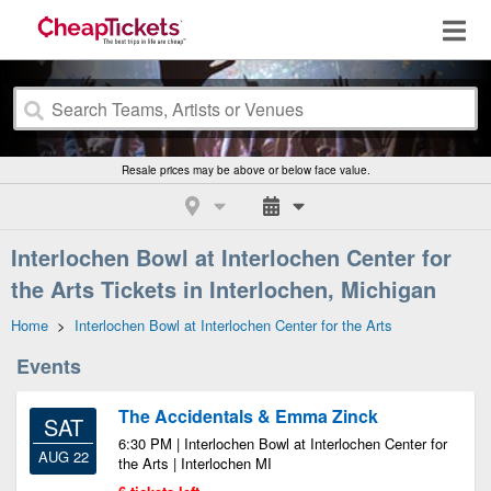
Resale prices may be above or below face value.
Interlochen Bowl at Interlochen Center for
the Arts Tickets in Interlochen, Michigan
Home
>
Interlochen Bowl at Interlochen Center for the Arts
Events
The Accidentals & Emma Zinck
SAT
6:30 PM | Interlochen Bowl at Interlochen Center for
AUG 22
the Arts | Interlochen MI