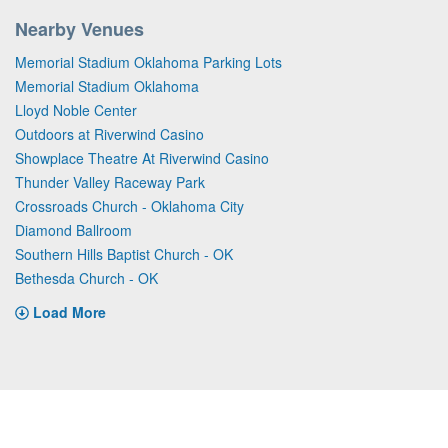
Nearby Venues
Memorial Stadium Oklahoma Parking Lots
Memorial Stadium Oklahoma
Lloyd Noble Center
Outdoors at Riverwind Casino
Showplace Theatre At Riverwind Casino
Thunder Valley Raceway Park
Crossroads Church - Oklahoma City
Diamond Ballroom
Southern Hills Baptist Church - OK
Bethesda Church - OK
Load More