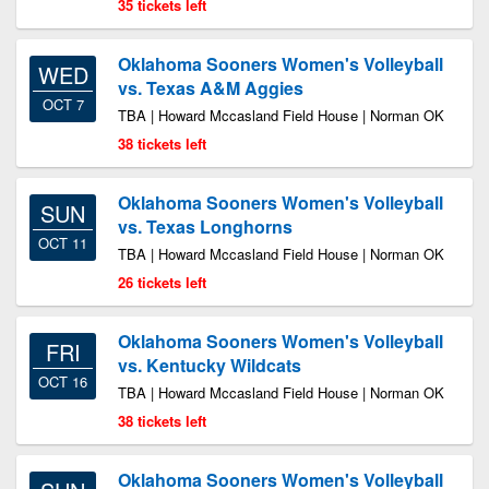
35 tickets left
Oklahoma Sooners Women's Volleyball
WED
vs. Texas A&M Aggies
OCT 7
TBA | Howard Mccasland Field House | Norman OK
38 tickets left
Oklahoma Sooners Women's Volleyball
SUN
vs. Texas Longhorns
OCT 11
TBA | Howard Mccasland Field House | Norman OK
26 tickets left
Oklahoma Sooners Women's Volleyball
FRI
vs. Kentucky Wildcats
OCT 16
TBA | Howard Mccasland Field House | Norman OK
38 tickets left
Oklahoma Sooners Women's Volleyball