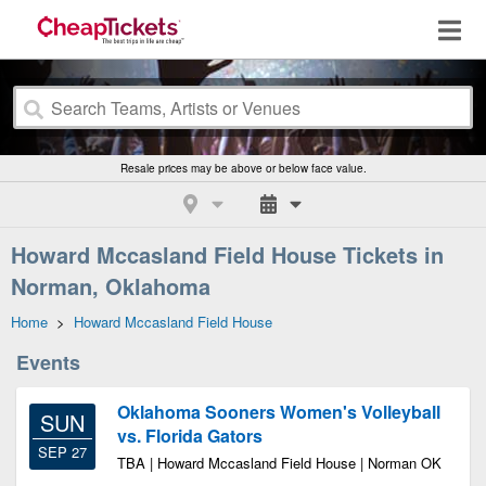
Resale prices may be above or below face value.
Howard Mccasland Field House Tickets in
Norman, Oklahoma
Home
>
Howard Mccasland Field House
Events
Oklahoma Sooners Women's Volleyball
SUN
vs. Florida Gators
SEP 27
TBA | Howard Mccasland Field House | Norman OK