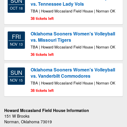
SUN
vs. Tennessee Lady Vols
OCT 18
TBA | Howard Mccasland Field House | Norman OK
38 tickets left
Oklahoma Sooners Women's Volleyball
FRI
vs. Missouri Tigers
NOV 13
TBA | Howard Mccasland Field House | Norman OK
36 tickets left
Oklahoma Sooners Women's Volleyball
SUN
vs. Vanderbilt Commodores
NOV 15
TBA | Howard Mccasland Field House | Norman OK
38 tickets left
Howard Mccasland Field House Information
151 W Brooks
Norman, Oklahoma 73019