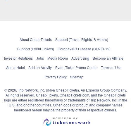
About CheapTickets
Support (Travel, Flights, & Hotels)
Support (Event Tickets)
Coronavirus Disease (COVID-19)
Investor Relations
Jobs
Media Room
Advertising
Become an Affiliate
Add a Hotel
Add an Activity
Event Ticket Promo Codes
Terms of Use
Privacy Policy
Sitemap
© 2026, Trip Network, Inc, (d/b/a CheapTickets), An Expedia Group Company.
All rights reserved. CheapTickets, CheapTickets.com, and the CheapTickets
logo are either registered trademarks or trademarks of Trip Network, Inc. in the
U.S. and/or other countries. Other logos or product and company names
mentioned herein may be the property of their respective owners.