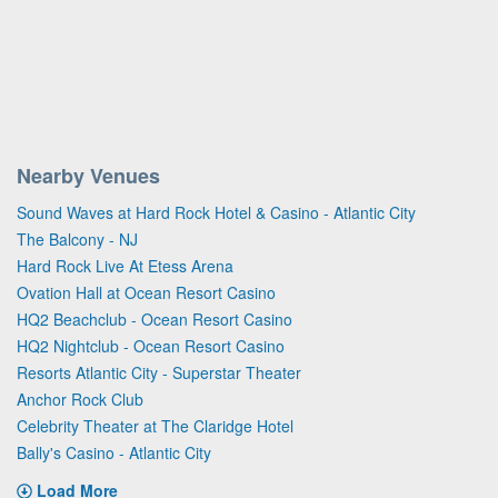
Nearby Venues
Sound Waves at Hard Rock Hotel & Casino - Atlantic City
The Balcony - NJ
Hard Rock Live At Etess Arena
Ovation Hall at Ocean Resort Casino
HQ2 Beachclub - Ocean Resort Casino
HQ2 Nightclub - Ocean Resort Casino
Resorts Atlantic City - Superstar Theater
Anchor Rock Club
Celebrity Theater at The Claridge Hotel
Bally's Casino - Atlantic City
Load More