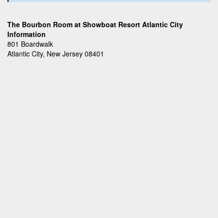
The Bourbon Room at Showboat Resort Atlantic City
Information
801 Boardwalk
Atlantic City, New Jersey 08401