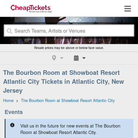
Resale prices may be above or below face value.
The Bourbon Room at Showboat Resort
Atlantic City Tickets in Atlantic City, New
Jersey
Home
>
The Bourbon Room at Showboat Resort Atlantic City
Events
Visit us in the future for new events at The Bourbon
Room at Showboat Resort Atlantic City.