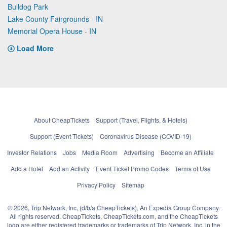
Bulldog Park
Lake County Fairgrounds - IN
Memorial Opera House - IN
Load More
About CheapTickets
Support (Travel, Flights, & Hotels)
Support (Event Tickets)
Coronavirus Disease (COVID-19)
Investor Relations
Jobs
Media Room
Advertising
Become an Affiliate
Add a Hotel
Add an Activity
Event Ticket Promo Codes
Terms of Use
Privacy Policy
Sitemap
© 2026, Trip Network, Inc, (d/b/a CheapTickets), An Expedia Group Company.
All rights reserved. CheapTickets, CheapTickets.com, and the CheapTickets
logo are either registered trademarks or trademarks of Trip Network, Inc. in the