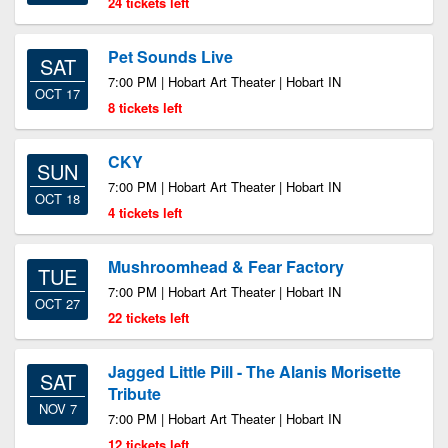
24 tickets left
Pet Sounds Live
SAT
7:00 PM | Hobart Art Theater | Hobart IN
OCT 17
8 tickets left
CKY
SUN
7:00 PM | Hobart Art Theater | Hobart IN
OCT 18
4 tickets left
Mushroomhead & Fear Factory
TUE
7:00 PM | Hobart Art Theater | Hobart IN
OCT 27
22 tickets left
Jagged Little Pill - The Alanis Morisette
SAT
Tribute
NOV 7
7:00 PM | Hobart Art Theater | Hobart IN
12 tickets left