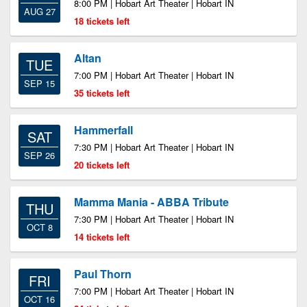
8:00 PM | Hobart Art Theater | Hobart IN
AUG 27
18 tickets left
Altan
TUE
7:00 PM | Hobart Art Theater | Hobart IN
SEP 15
35 tickets left
Hammerfall
SAT
7:30 PM | Hobart Art Theater | Hobart IN
SEP 26
20 tickets left
Mamma Mania - ABBA Tribute
THU
7:30 PM | Hobart Art Theater | Hobart IN
OCT 8
14 tickets left
Paul Thorn
FRI
7:00 PM | Hobart Art Theater | Hobart IN
OCT 16