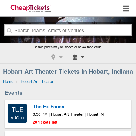
Resale prices may be above or below face value.
Hobart Art Theater Tickets in Hobart, Indiana
Home
>
Hobart Art Theater
Events
The Ex-Faces
TUE
6:30 PM | Hobart Art Theater | Hobart IN
AUG 11
20 tickets left