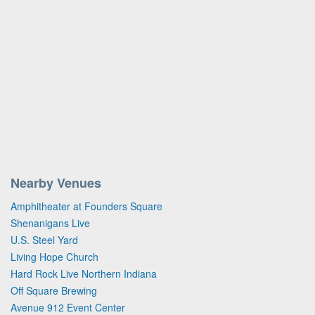
Nearby Venues
Amphitheater at Founders Square
Shenanigans Live
U.S. Steel Yard
Living Hope Church
Hard Rock Live Northern Indiana
Off Square Brewing
Avenue 912 Event Center