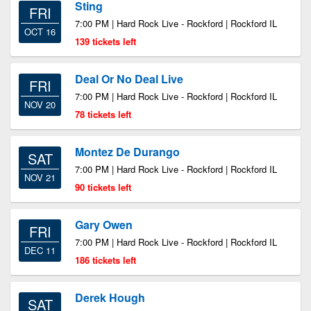
Sting
FRI
7:00 PM | Hard Rock Live - Rockford | Rockford IL
OCT 16
139 tickets left
Deal Or No Deal Live
FRI
7:00 PM | Hard Rock Live - Rockford | Rockford IL
NOV 20
78 tickets left
Montez De Durango
SAT
7:00 PM | Hard Rock Live - Rockford | Rockford IL
NOV 21
90 tickets left
Gary Owen
FRI
7:00 PM | Hard Rock Live - Rockford | Rockford IL
DEC 11
186 tickets left
Derek Hough
SAT