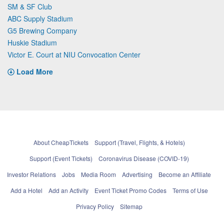
SM & SF Club
ABC Supply Stadium
G5 Brewing Company
Huskie Stadium
Victor E. Court at NIU Convocation Center
Load More
About CheapTickets
Support (Travel, Flights, & Hotels)
Support (Event Tickets)
Coronavirus Disease (COVID-19)
Investor Relations
Jobs
Media Room
Advertising
Become an Affiliate
Add a Hotel
Add an Activity
Event Ticket Promo Codes
Terms of Use
Privacy Policy
Sitemap