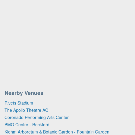
Nearby Venues
Rivets Stadium
The Apollo Theatre AC
Coronado Performing Arts Center
BMO Center - Rockford
Klehm Arboretum & Botanic Garden - Fountain Garden