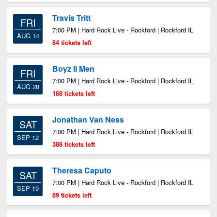
Travis Tritt
FRI
7:00 PM | Hard Rock Live - Rockford | Rockford IL
AUG 14
84 tickets left
Boyz II Men
FRI
7:00 PM | Hard Rock Live - Rockford | Rockford IL
AUG 28
168 tickets left
Jonathan Van Ness
SAT
7:00 PM | Hard Rock Live - Rockford | Rockford IL
SEP 12
388 tickets left
Theresa Caputo
SAT
7:00 PM | Hard Rock Live - Rockford | Rockford IL
SEP 19
89 tickets left