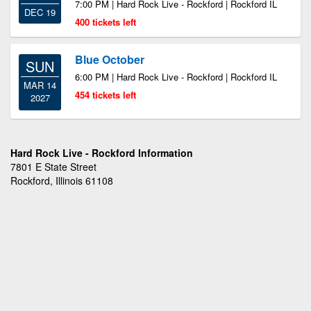
7:00 PM | Hard Rock Live - Rockford | Rockford IL
DEC 19
400 tickets left
Blue October
SUN
6:00 PM | Hard Rock Live - Rockford | Rockford IL
MAR 14
454 tickets left
2027
Hard Rock Live - Rockford Information
7801 E State Street
Rockford, Illinois 61108