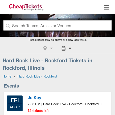
Resale prices may be above or below face value.
Hard Rock Live - Rockford Tickets in
Rockford, Illinois
Home
>
Hard Rock Live - Rockford
Events
Jo Koy
FRI
7:00 PM | Hard Rock Live - Rockford | Rockford IL
AUG 7
34 tickets left