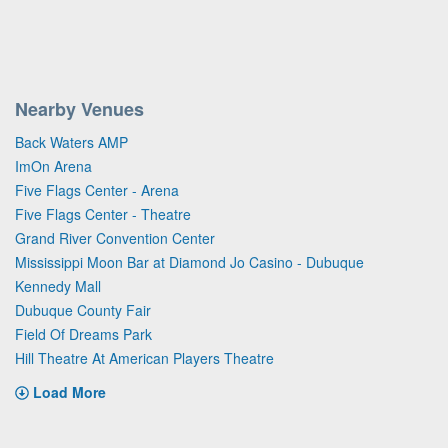
Nearby Venues
Back Waters AMP
ImOn Arena
Five Flags Center - Arena
Five Flags Center - Theatre
Grand River Convention Center
Mississippi Moon Bar at Diamond Jo Casino - Dubuque
Kennedy Mall
Dubuque County Fair
Field Of Dreams Park
Hill Theatre At American Players Theatre
Load More