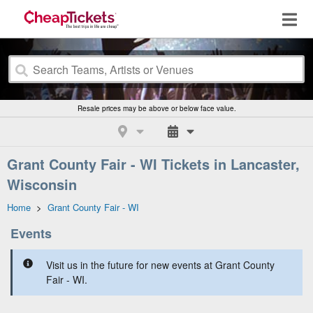
Resale prices may be above or below face value.
Grant County Fair - WI Tickets in Lancaster,
Wisconsin
Home
>
Grant County Fair - WI
Events
Visit us in the future for new events at Grant County
Fair - WI.