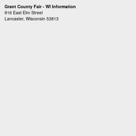
Grant County Fair - WI Information
916 East Elm Street
Lancaster, Wisconsin 53813