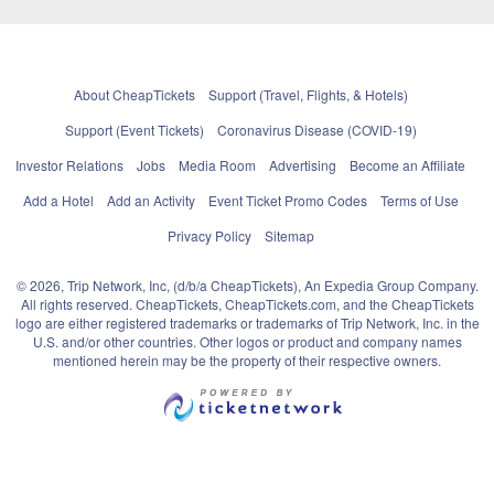
About CheapTickets
Support (Travel, Flights, & Hotels)
Support (Event Tickets)
Coronavirus Disease (COVID-19)
Investor Relations
Jobs
Media Room
Advertising
Become an Affiliate
Add a Hotel
Add an Activity
Event Ticket Promo Codes
Terms of Use
Privacy Policy
Sitemap
© 2026, Trip Network, Inc, (d/b/a CheapTickets), An Expedia Group Company.
All rights reserved. CheapTickets, CheapTickets.com, and the CheapTickets
logo are either registered trademarks or trademarks of Trip Network, Inc. in the
U.S. and/or other countries. Other logos or product and company names
mentioned herein may be the property of their respective owners.