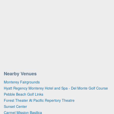
Nearby Venues
Monterey Fairgrounds
Hyatt Regency Monterey Hotel and Spa - Del Monte Golf Course
Pebble Beach Golf Links
Forest Theater At Pacific Repertory Theatre
Sunset Center
Carmel Mission Basilica