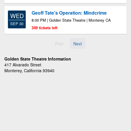
Geoff Tate's Operation: Mindcrime
WED
8:00 PM | Golden State Theatre | Monterey CA
SEP 30
349 tickets left
Prev
Next
Golden State Theatre Information
417 Alvarado Street
Monterey, California 93940