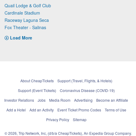
Quail Lodge & Golf Club
Cardinale Stadium
Raceway Laguna Seca
Fox Theater - Salinas
Load More
About CheapTickets
Support (Travel, Flights, & Hotels)
Support (Event Tickets)
Coronavirus Disease (COVID-19)
Investor Relations
Jobs
Media Room
Advertising
Become an Affiliate
Add a Hotel
Add an Activity
Event Ticket Promo Codes
Terms of Use
Privacy Policy
Sitemap
© 2026, Trip Network, Inc, (d/b/a CheapTickets), An Expedia Group Company.