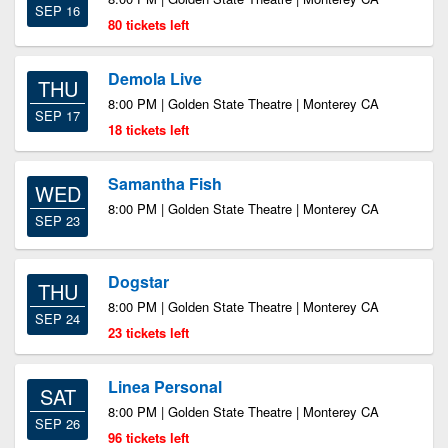
SEP 16
80 tickets left
Demola Live
THU
8:00 PM | Golden State Theatre | Monterey CA
SEP 17
18 tickets left
Samantha Fish
WED
8:00 PM | Golden State Theatre | Monterey CA
SEP 23
Dogstar
THU
8:00 PM | Golden State Theatre | Monterey CA
SEP 24
23 tickets left
Linea Personal
SAT
8:00 PM | Golden State Theatre | Monterey CA
SEP 26
96 tickets left