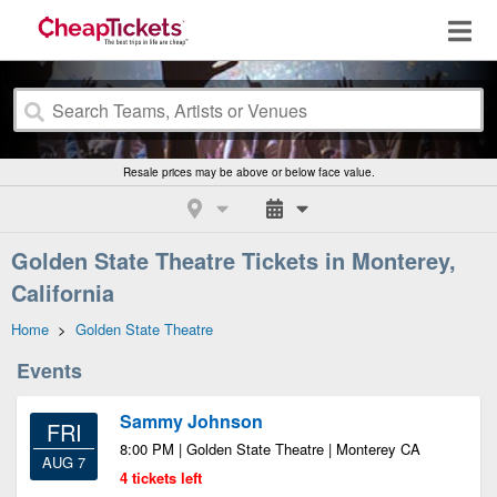
Resale prices may be above or below face value.
Golden State Theatre Tickets in Monterey,
California
Home
>
Golden State Theatre
Events
Sammy Johnson
FRI
8:00 PM | Golden State Theatre | Monterey CA
AUG 7
4 tickets left