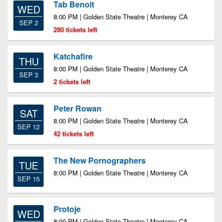
Tab Benoit
WED
8:00 PM | Golden State Theatre | Monterey CA
SEP 2
280 tickets left
Katchafire
THU
8:00 PM | Golden State Theatre | Monterey CA
SEP 3
2 tickets left
Peter Rowan
SAT
8:00 PM | Golden State Theatre | Monterey CA
SEP 12
42 tickets left
The New Pornographers
TUE
8:00 PM | Golden State Theatre | Monterey CA
SEP 15
Protoje
WED
8:00 PM | Golden State Theatre | Monterey CA