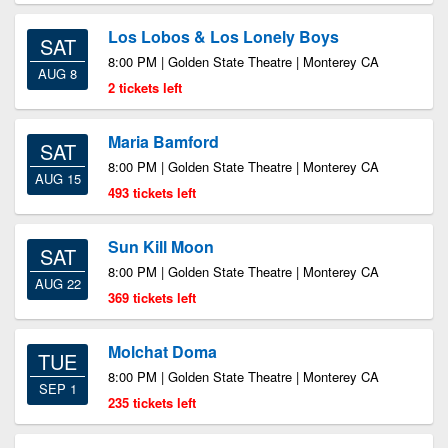
Los Lobos & Los Lonely Boys
SAT
8:00 PM | Golden State Theatre | Monterey CA
AUG 8
2 tickets left
Maria Bamford
SAT
8:00 PM | Golden State Theatre | Monterey CA
AUG 15
493 tickets left
Sun Kill Moon
SAT
8:00 PM | Golden State Theatre | Monterey CA
AUG 22
369 tickets left
Molchat Doma
TUE
8:00 PM | Golden State Theatre | Monterey CA
SEP 1
235 tickets left