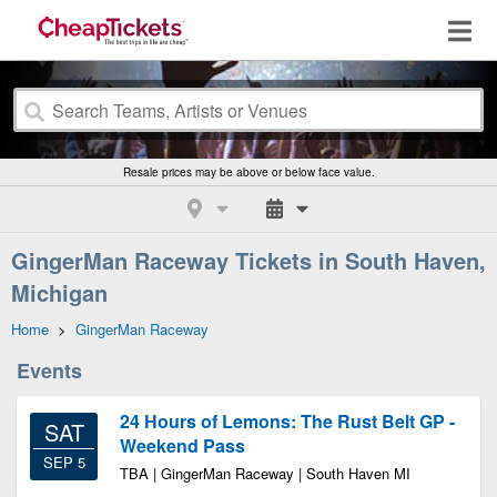
Resale prices may be above or below face value.
GingerMan Raceway Tickets in South Haven,
Michigan
Home
>
GingerMan Raceway
Events
24 Hours of Lemons: The Rust Belt GP -
SAT
Weekend Pass
SEP 5
TBA | GingerMan Raceway | South Haven MI