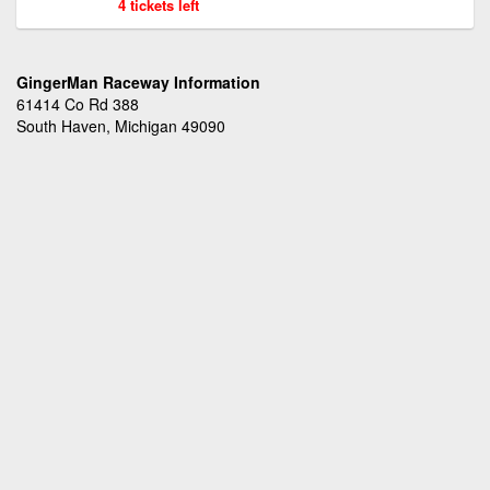
4 tickets left
GingerMan Raceway Information
61414 Co Rd 388
South Haven, Michigan 49090