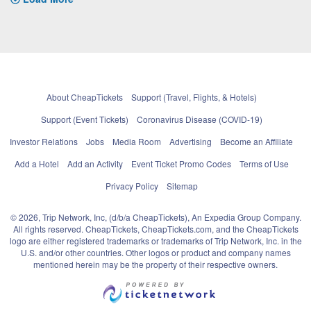
About CheapTickets
Support (Travel, Flights, & Hotels)
Support (Event Tickets)
Coronavirus Disease (COVID-19)
Investor Relations
Jobs
Media Room
Advertising
Become an Affiliate
Add a Hotel
Add an Activity
Event Ticket Promo Codes
Terms of Use
Privacy Policy
Sitemap
© 2026, Trip Network, Inc, (d/b/a CheapTickets), An Expedia Group Company.
All rights reserved. CheapTickets, CheapTickets.com, and the CheapTickets
logo are either registered trademarks or trademarks of Trip Network, Inc. in the
U.S. and/or other countries. Other logos or product and company names
mentioned herein may be the property of their respective owners.