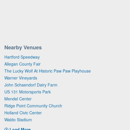
Nearby Venues
Hartford Speedway
Allegan County Fair
The Lucky Wolf At Historic Paw Paw Playhouse
Warner Vineyards
John Schaendorf Dairy Farm
US 131 Motorsports Park
Mendel Center
Ridge Point Community Church
Holland Civic Center
Waldo Stadium
Load More