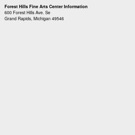
Forest Hills Fine Arts Center Information
600 Forest Hills Ave. Se
Grand Rapids, Michigan 49546