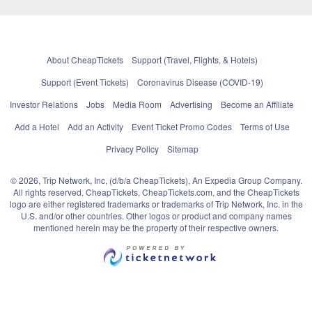
About CheapTickets
Support (Travel, Flights, & Hotels)
Support (Event Tickets)
Coronavirus Disease (COVID-19)
Investor Relations
Jobs
Media Room
Advertising
Become an Affiliate
Add a Hotel
Add an Activity
Event Ticket Promo Codes
Terms of Use
Privacy Policy
Sitemap
© 2026, Trip Network, Inc, (d/b/a CheapTickets), An Expedia Group Company.
All rights reserved. CheapTickets, CheapTickets.com, and the CheapTickets
logo are either registered trademarks or trademarks of Trip Network, Inc. in the
U.S. and/or other countries. Other logos or product and company names
mentioned herein may be the property of their respective owners.