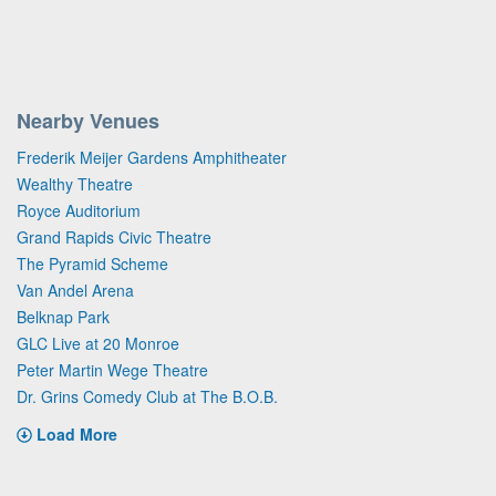
Nearby Venues
Frederik Meijer Gardens Amphitheater
Wealthy Theatre
Royce Auditorium
Grand Rapids Civic Theatre
The Pyramid Scheme
Van Andel Arena
Belknap Park
GLC Live at 20 Monroe
Peter Martin Wege Theatre
Dr. Grins Comedy Club at The B.O.B.
Load More