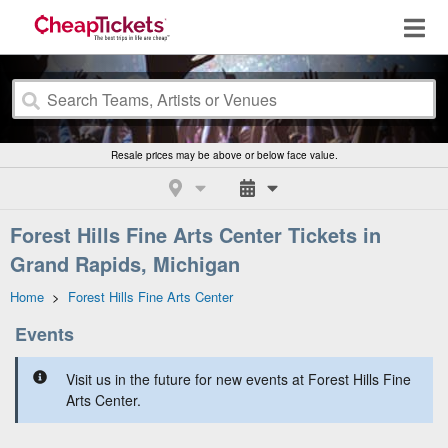
Resale prices may be above or below face value.
Forest Hills Fine Arts Center Tickets in
Grand Rapids, Michigan
Home
>
Forest Hills Fine Arts Center
Events
Visit us in the future for new events at Forest Hills Fine
Arts Center.