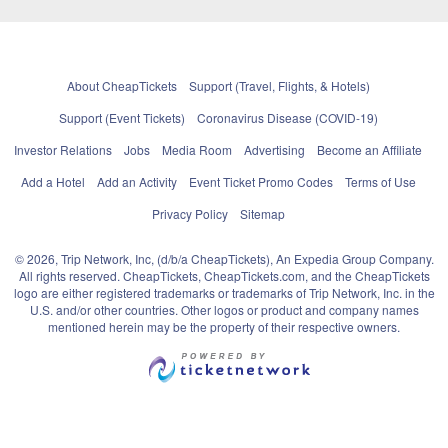
About CheapTickets
Support (Travel, Flights, & Hotels)
Support (Event Tickets)
Coronavirus Disease (COVID-19)
Investor Relations
Jobs
Media Room
Advertising
Become an Affiliate
Add a Hotel
Add an Activity
Event Ticket Promo Codes
Terms of Use
Privacy Policy
Sitemap
© 2026, Trip Network, Inc, (d/b/a CheapTickets), An Expedia Group Company.
All rights reserved. CheapTickets, CheapTickets.com, and the CheapTickets
logo are either registered trademarks or trademarks of Trip Network, Inc. in the
U.S. and/or other countries. Other logos or product and company names
mentioned herein may be the property of their respective owners.