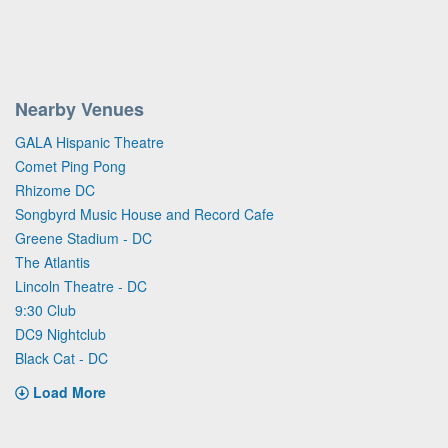
Nearby Venues
GALA Hispanic Theatre
Comet Ping Pong
Rhizome DC
Songbyrd Music House and Record Cafe
Greene Stadium - DC
The Atlantis
Lincoln Theatre - DC
9:30 Club
DC9 Nightclub
Black Cat - DC
Load More