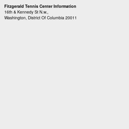
Fitzgerald Tennis Center Information
16th & Kennedy St N.w.,
Washington, District Of Columbia 20011