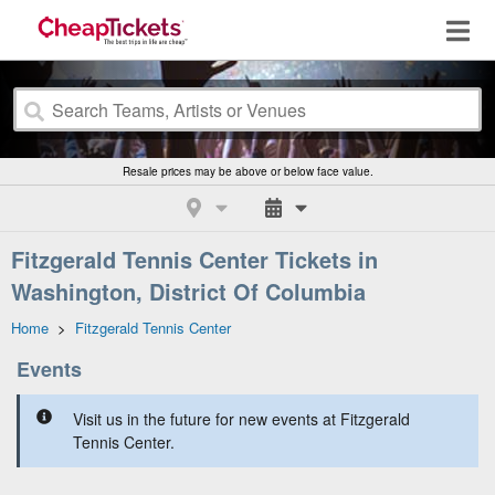
Resale prices may be above or below face value.
Fitzgerald Tennis Center Tickets in
Washington, District Of Columbia
Home
>
Fitzgerald Tennis Center
Events
Visit us in the future for new events at Fitzgerald
Tennis Center.