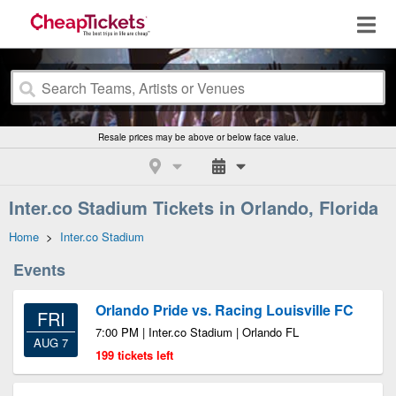
Resale prices may be above or below face value.
Inter.co Stadium Tickets in Orlando, Florida
Home
>
Inter.co Stadium
Events
Orlando Pride vs. Racing Louisville FC
FRI
7:00 PM | Inter.co Stadium | Orlando FL
AUG 7
199 tickets left