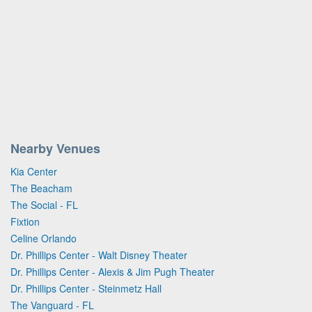
Nearby Venues
Kia Center
The Beacham
The Social - FL
Fixtion
Celine Orlando
Dr. Phillips Center - Walt Disney Theater
Dr. Phillips Center - Alexis & Jim Pugh Theater
Dr. Phillips Center - Steinmetz Hall
The Vanguard - FL