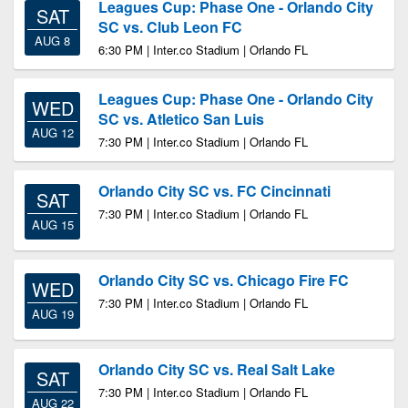
Leagues Cup: Phase One - Orlando City
SAT
SC vs. Club Leon FC
AUG 8
6:30 PM | Inter.co Stadium | Orlando FL
Leagues Cup: Phase One - Orlando City
WED
SC vs. Atletico San Luis
AUG 12
7:30 PM | Inter.co Stadium | Orlando FL
Orlando City SC vs. FC Cincinnati
SAT
7:30 PM | Inter.co Stadium | Orlando FL
AUG 15
Orlando City SC vs. Chicago Fire FC
WED
7:30 PM | Inter.co Stadium | Orlando FL
AUG 19
Orlando City SC vs. Real Salt Lake
SAT
7:30 PM | Inter.co Stadium | Orlando FL
AUG 22