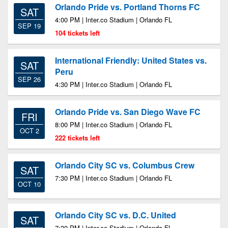
Orlando Pride vs. Portland Thorns FC
SAT
4:00 PM | Inter.co Stadium | Orlando FL
SEP 19
104 tickets left
International Friendly: United States vs.
SAT
Peru
SEP 26
4:30 PM | Inter.co Stadium | Orlando FL
Orlando Pride vs. San Diego Wave FC
FRI
8:00 PM | Inter.co Stadium | Orlando FL
OCT 2
222 tickets left
Orlando City SC vs. Columbus Crew
SAT
7:30 PM | Inter.co Stadium | Orlando FL
OCT 10
Orlando City SC vs. D.C. United
SAT
7:30 PM | Inter.co Stadium | Orlando FL