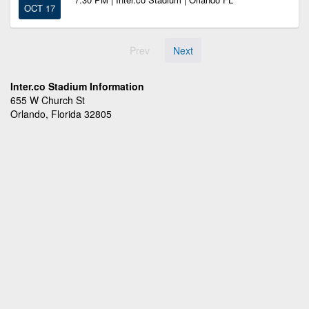
OCT 17
Prev
Next
Inter.co Stadium Information
655 W Church St
Orlando, Florida 32805