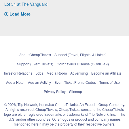
Lot 54 at The Vanguard
Load More
About CheapTickets
Support (Travel, Flights, & Hotels)
Support (Event Tickets)
Coronavirus Disease (COVID-19)
Investor Relations
Jobs
Media Room
Advertising
Become an Affiliate
Add a Hotel
Add an Activity
Event Ticket Promo Codes
Terms of Use
Privacy Policy
Sitemap
© 2026, Trip Network, Inc, (d/b/a CheapTickets), An Expedia Group Company.
All rights reserved. CheapTickets, CheapTickets.com, and the CheapTickets
logo are either registered trademarks or trademarks of Trip Network, Inc. in the
U.S. and/or other countries. Other logos or product and company names
mentioned herein may be the property of their respective owners.