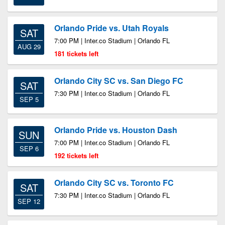
Orlando Pride vs. Utah Royals
SAT
7:00 PM | Inter.co Stadium | Orlando FL
AUG 29
181 tickets left
Orlando City SC vs. San Diego FC
SAT
7:30 PM | Inter.co Stadium | Orlando FL
SEP 5
Orlando Pride vs. Houston Dash
SUN
7:00 PM | Inter.co Stadium | Orlando FL
SEP 6
192 tickets left
Orlando City SC vs. Toronto FC
SAT
7:30 PM | Inter.co Stadium | Orlando FL
SEP 12