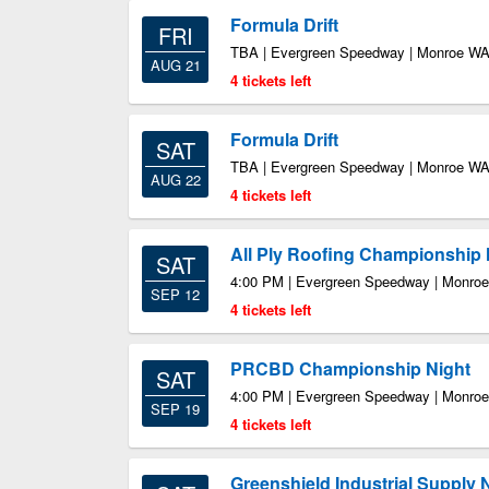
Formula Drift
FRI
TBA | Evergreen Speedway | Monroe W
AUG 21
4 tickets left
Formula Drift
SAT
TBA | Evergreen Speedway | Monroe W
AUG 22
4 tickets left
All Ply Roofing Championship 
SAT
4:00 PM | Evergreen Speedway | Monro
SEP 12
4 tickets left
PRCBD Championship Night
SAT
4:00 PM | Evergreen Speedway | Monro
SEP 19
4 tickets left
Greenshield Industrial Supply 