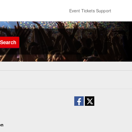
Event Tickets Support
Search
on