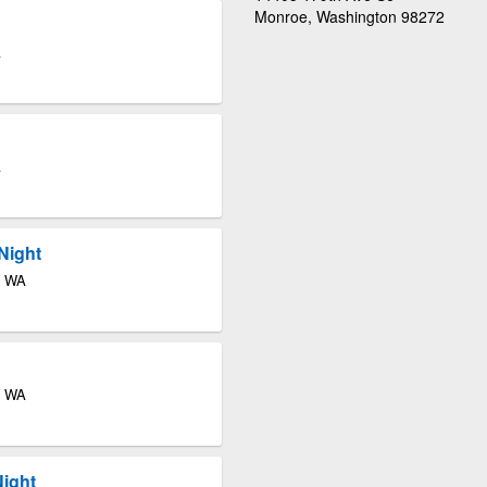
Monroe, Washington 98272
A
A
Night
e WA
e WA
Night