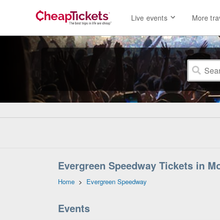
Live events
More tra
Evergreen Speedway Tickets in M
Home
>
Evergreen Speedway
Events