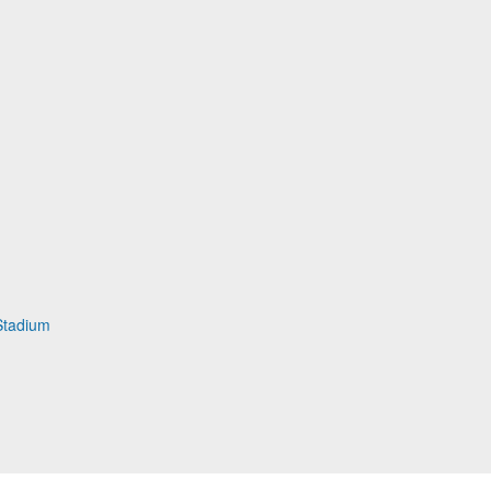
Stadium