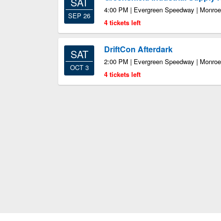
SAT
4:00 PM | Evergreen Speedway | Monro
SEP 26
4 tickets left
DriftCon Afterdark
SAT
2:00 PM | Evergreen Speedway | Monro
OCT 3
4 tickets left