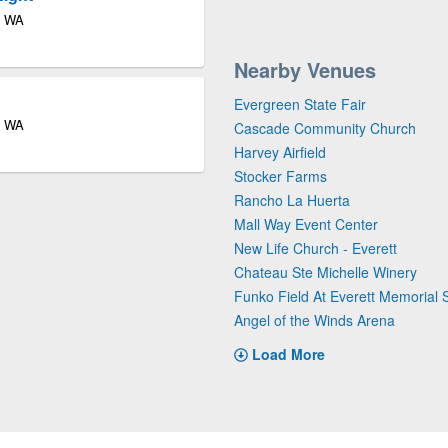
e WA
Nearby Venues
Evergreen State Fair
e WA
Cascade Community Church
Harvey Airfield
Stocker Farms
Rancho La Huerta
Mall Way Event Center
New Life Church - Everett
Chateau Ste Michelle Winery
Funko Field At Everett Memorial 
Angel of the Winds Arena
Load More