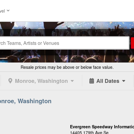
vel
Resale prices may be above or below face value.
Monroe, Washington
All Dates
onroe, Washington
Evergreen Speedway Informati
14405 179th Ave Se