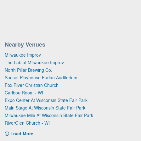
Nearby Venues
Milwaukee Improv
The Lab at Milwaukee Improv
North Pillar Brewing Co.
Sunset Playhouse Furlan Auditorium
Fox River Christian Church
Caribou Room - WI
Expo Center At Wisconsin State Fair Park
Main Stage At Wisconsin State Fair Park
Milwaukee Mile At Wisconsin State Fair Park
RiverGlen Church - WI
Load More