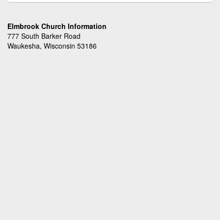
Elmbrook Church Information
777 South Barker Road
Waukesha, Wisconsin 53186