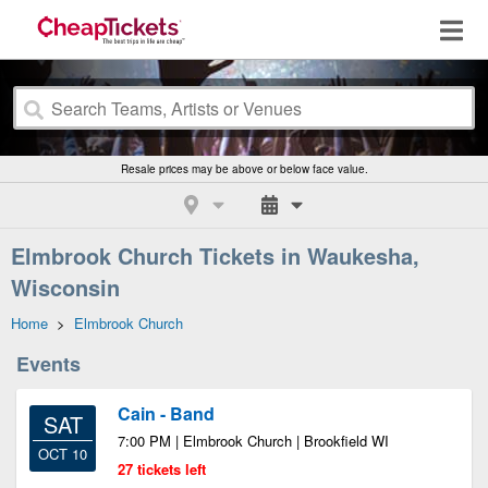
Resale prices may be above or below face value.
Elmbrook Church Tickets in Waukesha,
Wisconsin
Home
>
Elmbrook Church
Events
Cain - Band
SAT
7:00 PM | Elmbrook Church | Brookfield WI
OCT 10
27 tickets left