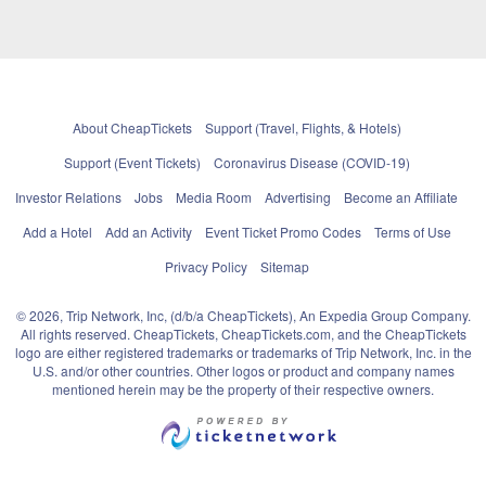
About CheapTickets
Support (Travel, Flights, & Hotels)
Support (Event Tickets)
Coronavirus Disease (COVID-19)
Investor Relations
Jobs
Media Room
Advertising
Become an Affiliate
Add a Hotel
Add an Activity
Event Ticket Promo Codes
Terms of Use
Privacy Policy
Sitemap
© 2026, Trip Network, Inc, (d/b/a CheapTickets), An Expedia Group Company.
All rights reserved. CheapTickets, CheapTickets.com, and the CheapTickets
logo are either registered trademarks or trademarks of Trip Network, Inc. in the
U.S. and/or other countries. Other logos or product and company names
mentioned herein may be the property of their respective owners.