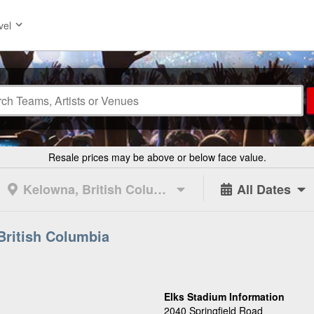
vel
Resale prices may be above or below face value.
Kelowna, British Columbia
All Dates
British Columbia
Elks Stadium Information
2040 Springfield Road