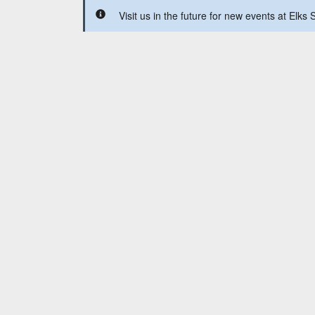
Visit us in the future for new events at Elks