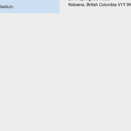
Kelowna, British Columbia V1Y 9
 Stadium.