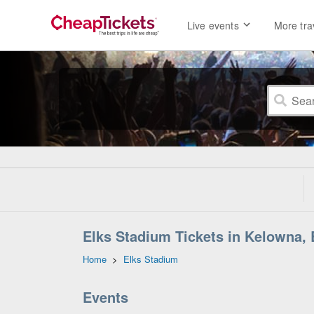
Live events
More tra
Elks Stadium Tickets in Kelowna, 
Home
>
Elks Stadium
Events