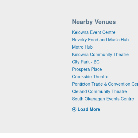
Nearby Venues
Kelowna Event Centre
Revelry Food and Music Hub
Metro Hub
Kelowna Community Theatre
City Park - BC
Prospera Place
Creekside Theatre
Penticton Trade & Convention Ce
Cleland Community Theatre
South Okanagan Events Centre
Load More