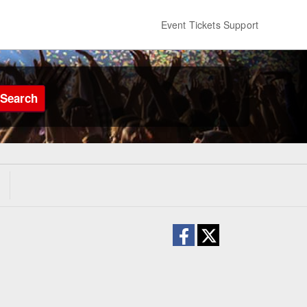
Event Tickets Support
Search