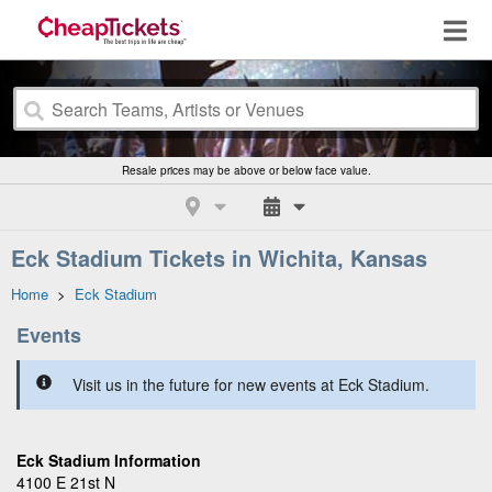
Resale prices may be above or below face value.
Eck Stadium Tickets in Wichita, Kansas
Home
>
Eck Stadium
Events
Visit us in the future for new events at Eck Stadium.
Eck Stadium Information
4100 E 21st N