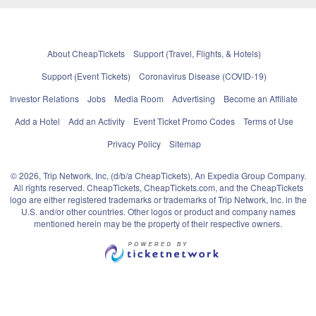
About CheapTickets
Support (Travel, Flights, & Hotels)
Support (Event Tickets)
Coronavirus Disease (COVID-19)
Investor Relations
Jobs
Media Room
Advertising
Become an Affiliate
Add a Hotel
Add an Activity
Event Ticket Promo Codes
Terms of Use
Privacy Policy
Sitemap
© 2026, Trip Network, Inc, (d/b/a CheapTickets), An Expedia Group Company.
All rights reserved. CheapTickets, CheapTickets.com, and the CheapTickets
logo are either registered trademarks or trademarks of Trip Network, Inc. in the
U.S. and/or other countries. Other logos or product and company names
mentioned herein may be the property of their respective owners.