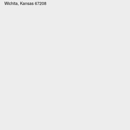
Wichita, Kansas 67208