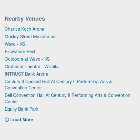
Nearby Venues
Charles Koch Arena
Mosley Street Melodrama
Wave - KS
Elsewhere Fest
Outdoors at Wave - KS
Orpheum Theatre - Wichita
INTRUST Bank Arena
Century II Concert Hall At Century II Performing Arts &
Convention Center
Bell Convention Hall At Century II Performing Arts & Convention
Center
Equity Bank Park
Load More