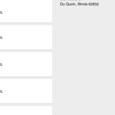
Du Quoin, Illinois 62832
IL
IL
IL
IL