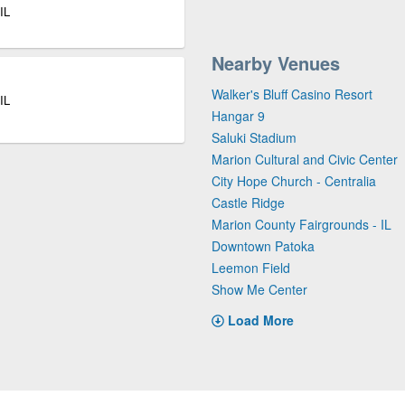
IL
Nearby Venues
Walker's Bluff Casino Resort
IL
Hangar 9
Saluki Stadium
Marion Cultural and Civic Center
City Hope Church - Centralia
Castle Ridge
Marion County Fairgrounds - IL
Downtown Patoka
Leemon Field
Show Me Center
Load More