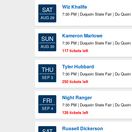
Wiz Khalifa
SAT
7:30 PM | Duquoin State Fair | Du Quoin 
AUG 29
Kameron Marlowe
SUN
7:30 PM | Duquoin State Fair | Du Quoin 
AUG 30
117 tickets left
Tyler Hubbard
THU
7:30 PM | Duquoin State Fair | Du Quoin 
SEP 3
250 tickets left
Night Ranger
FRI
7:30 PM | Duquoin State Fair | Du Quoin 
SEP 4
126 tickets left
Russell Dickerson
SAT