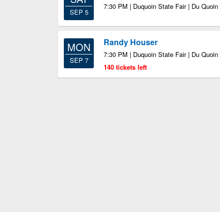
7:30 PM | Duquoin State Fair | Du Quoin 
SEP 5
Randy Houser
MON
7:30 PM | Duquoin State Fair | Du Quoin 
SEP 7
140 tickets left