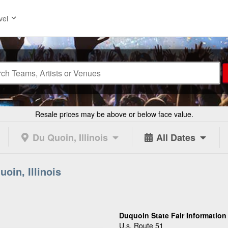
vel
Resale prices may be above or below face value.
Du Quoin, Illinois
All Dates
oin, Illinois
Duquoin State Fair Information
U.s. Route 51