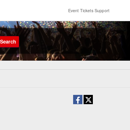
Event Tickets Support
Search