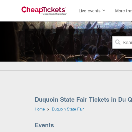
Live events
More tra
Duquoin State Fair Tickets in Du Qu
Home
>
Duquoin State Fair
Events