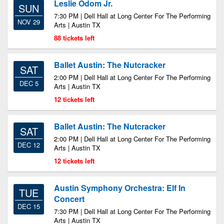
Leslie Odom Jr.
SUN
7:30 PM | Dell Hall at Long Center For The Performing
NOV 29
Arts | Austin TX
88 tickets left
Ballet Austin: The Nutcracker
SAT
2:00 PM | Dell Hall at Long Center For The Performing
DEC 5
Arts | Austin TX
12 tickets left
Ballet Austin: The Nutcracker
SAT
2:00 PM | Dell Hall at Long Center For The Performing
DEC 12
Arts | Austin TX
12 tickets left
Austin Symphony Orchestra: Elf In
TUE
Concert
DEC 15
7:30 PM | Dell Hall at Long Center For The Performing
Arts | Austin TX