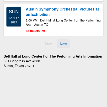
Austin Symphony Orchestra: Pictures at
SUN
an Exhibition
JAN 17
2:00 PM | Dell Hall at Long Center For The Performing
2027
Arts | Austin TX
18 tickets left
Prev
Next
Dell Hall at Long Center For The Performing Arts Information
501 Congress Ave #300
Austin, Texas 78701