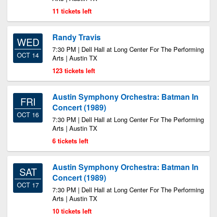
11 tickets left
Randy Travis
WED
7:30 PM | Dell Hall at Long Center For The Performing
OCT 14
Arts | Austin TX
123 tickets left
Austin Symphony Orchestra: Batman In
FRI
Concert (1989)
OCT 16
7:30 PM | Dell Hall at Long Center For The Performing
Arts | Austin TX
6 tickets left
Austin Symphony Orchestra: Batman In
SAT
Concert (1989)
OCT 17
7:30 PM | Dell Hall at Long Center For The Performing
Arts | Austin TX
10 tickets left