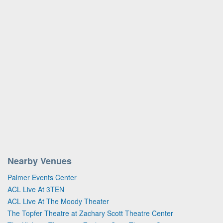
Nearby Venues
Palmer Events Center
ACL Live At 3TEN
ACL Live At The Moody Theater
The Topfer Theatre at Zachary Scott Theatre Center