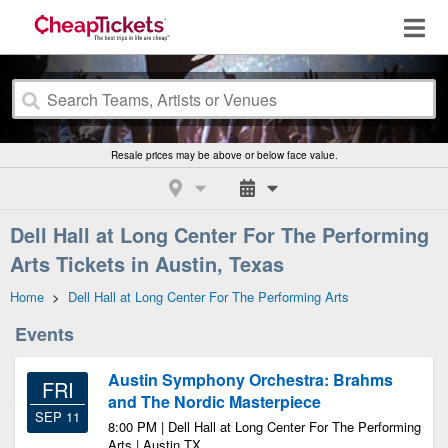
Resale prices may be above or below face value.
Dell Hall at Long Center For The Performing
Arts Tickets in Austin, Texas
Home
>
Dell Hall at Long Center For The Performing Arts
Events
Austin Symphony Orchestra: Brahms
FRI
and The Nordic Masterpiece
SEP 11
8:00 PM | Dell Hall at Long Center For The Performing
Arts | Austin TX