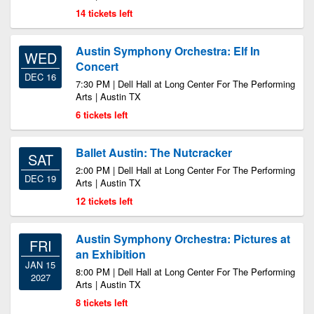
14 tickets left
Austin Symphony Orchestra: Elf In
WED
Concert
DEC 16
7:30 PM | Dell Hall at Long Center For The Performing
Arts | Austin TX
6 tickets left
Ballet Austin: The Nutcracker
SAT
2:00 PM | Dell Hall at Long Center For The Performing
DEC 19
Arts | Austin TX
12 tickets left
Austin Symphony Orchestra: Pictures at
FRI
an Exhibition
JAN 15
8:00 PM | Dell Hall at Long Center For The Performing
2027
Arts | Austin TX
8 tickets left