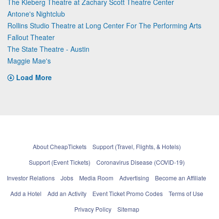
The Kleberg Theatre at Zachary Scott Theatre Center
Antone's Nightclub
Rollins Studio Theatre at Long Center For The Performing Arts
Fallout Theater
The State Theatre - Austin
Maggie Mae's
Load More
About CheapTickets
Support (Travel, Flights, & Hotels)
Support (Event Tickets)
Coronavirus Disease (COVID-19)
Investor Relations
Jobs
Media Room
Advertising
Become an Affiliate
Add a Hotel
Add an Activity
Event Ticket Promo Codes
Terms of Use
Privacy Policy
Sitemap