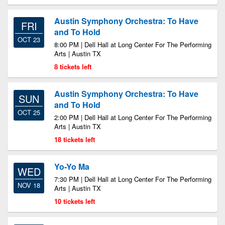
Austin Symphony Orchestra: To Have
FRI
and To Hold
OCT 23
8:00 PM | Dell Hall at Long Center For The Performing
Arts | Austin TX
8 tickets left
Austin Symphony Orchestra: To Have
SUN
and To Hold
OCT 25
2:00 PM | Dell Hall at Long Center For The Performing
Arts | Austin TX
18 tickets left
Yo-Yo Ma
WED
7:30 PM | Dell Hall at Long Center For The Performing
NOV 18
Arts | Austin TX
10 tickets left