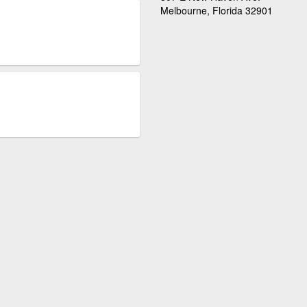
Melbourne, Florida 32901