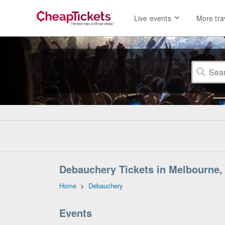
Live events
More tra
Debauchery Tickets in Melbourne, 
Home
>
Debauchery
Events