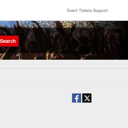
Event Tickets Support
Search