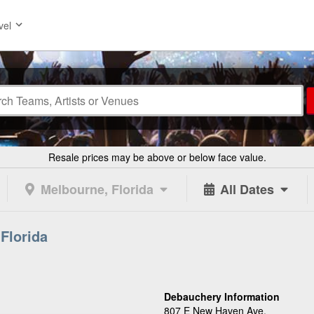
vel
Resale prices may be above or below face value.
Melbourne, Florida
All Dates
Florida
Debauchery Information
807 E New Haven Ave.