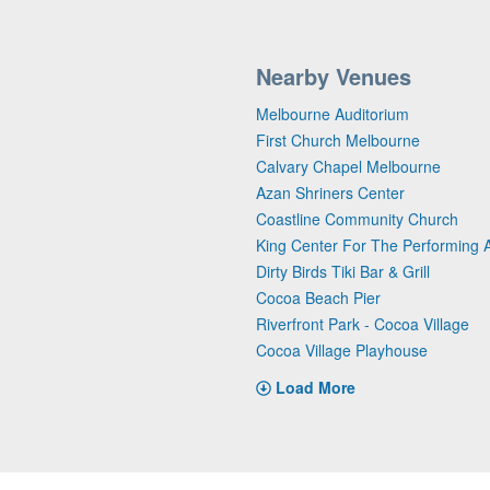
Nearby Venues
Melbourne Auditorium
First Church Melbourne
Calvary Chapel Melbourne
Azan Shriners Center
Coastline Community Church
King Center For The Performing A
Dirty Birds Tiki Bar & Grill
Cocoa Beach Pier
Riverfront Park - Cocoa Village
Cocoa Village Playhouse
Load More