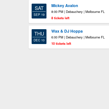
Mickey Avalon
SAT
8:00 PM | Debauchery | Melbourne FL
SEP 19
8 tickets left
Wax & DJ Hoppa
THU
6:00 PM | Debauchery | Melbourne FL
DEC 10
10 tickets left