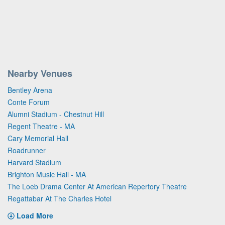
Nearby Venues
Bentley Arena
Conte Forum
Alumni Stadium - Chestnut Hill
Regent Theatre - MA
Cary Memorial Hall
Roadrunner
Harvard Stadium
Brighton Music Hall - MA
The Loeb Drama Center At American Repertory Theatre
Regattabar At The Charles Hotel
Load More