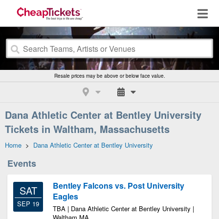
Resale prices may be above or below face value.
Dana Athletic Center at Bentley University
Tickets in Waltham, Massachusetts
Home
>
Dana Athletic Center at Bentley University
Events
Bentley Falcons vs. Post University
SAT
Eagles
SEP 19
TBA | Dana Athletic Center at Bentley University |
Waltham MA