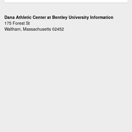
Dana Athletic Center at Bentley University Information
175 Forest St
Waltham, Massachusetts 02452