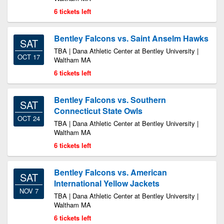
6 tickets left
Bentley Falcons vs. Saint Anselm Hawks
SAT
TBA | Dana Athletic Center at Bentley University |
OCT 17
Waltham MA
6 tickets left
Bentley Falcons vs. Southern
SAT
Connecticut State Owls
OCT 24
TBA | Dana Athletic Center at Bentley University |
Waltham MA
6 tickets left
Bentley Falcons vs. American
SAT
International Yellow Jackets
NOV 7
TBA | Dana Athletic Center at Bentley University |
Waltham MA
6 tickets left