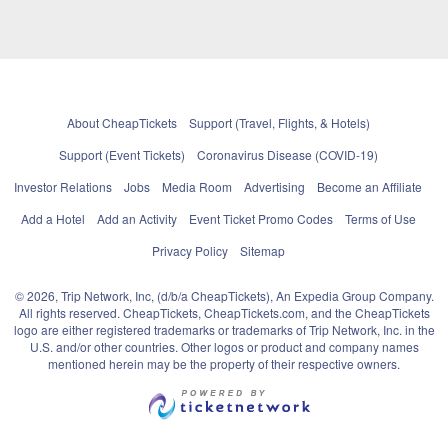
About CheapTickets
Support (Travel, Flights, & Hotels)
Support (Event Tickets)
Coronavirus Disease (COVID-19)
Investor Relations
Jobs
Media Room
Advertising
Become an Affiliate
Add a Hotel
Add an Activity
Event Ticket Promo Codes
Terms of Use
Privacy Policy
Sitemap
© 2026, Trip Network, Inc, (d/b/a CheapTickets), An Expedia Group Company.
All rights reserved. CheapTickets, CheapTickets.com, and the CheapTickets
logo are either registered trademarks or trademarks of Trip Network, Inc. in the
U.S. and/or other countries. Other logos or product and company names
mentioned herein may be the property of their respective owners.