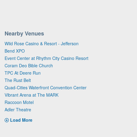
Nearby Venues
Wild Rose Casino & Resort - Jefferson
Bend XPO
Event Center at Rhythm City Casino Resort
Coram Deo Bible Church
TPC At Deere Run
The Rust Belt
Quad-Cities Waterfront Convention Center
Vibrant Arena at The MARK
Raccoon Motel
Adler Theatre
Load More