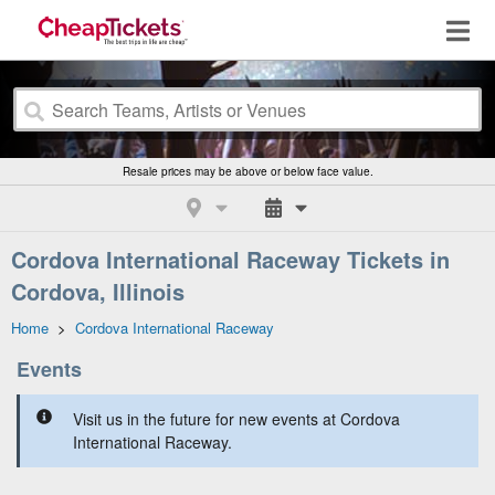
Resale prices may be above or below face value.
Cordova International Raceway Tickets in
Cordova, Illinois
Home
>
Cordova International Raceway
Events
Visit us in the future for new events at Cordova
International Raceway.