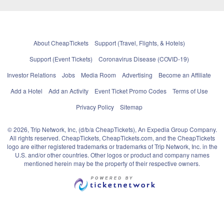
About CheapTickets
Support (Travel, Flights, & Hotels)
Support (Event Tickets)
Coronavirus Disease (COVID-19)
Investor Relations
Jobs
Media Room
Advertising
Become an Affiliate
Add a Hotel
Add an Activity
Event Ticket Promo Codes
Terms of Use
Privacy Policy
Sitemap
© 2026, Trip Network, Inc, (d/b/a CheapTickets), An Expedia Group Company.
All rights reserved. CheapTickets, CheapTickets.com, and the CheapTickets
logo are either registered trademarks or trademarks of Trip Network, Inc. in the
U.S. and/or other countries. Other logos or product and company names
mentioned herein may be the property of their respective owners.