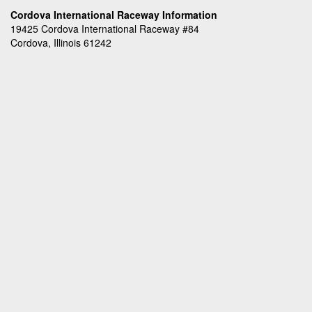
Cordova International Raceway Information
19425 Cordova International Raceway #84
Cordova, Illinois 61242