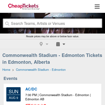
Resale prices may be above or below face value.
Commonwealth Stadium - Edmonton Tickets
in Edmonton, Alberta
Home
>
Commonwealth Stadium - Edmonton
Events
AC/DC
SUN
7:00 PM | Commonwealth Stadium - Edmonton |
AUG 9
Edmonton AB