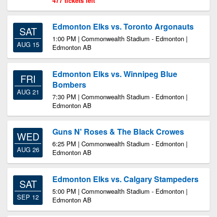
477 tickets left
Edmonton Elks vs. Toronto Argonauts
SAT
1:00 PM | Commonwealth Stadium - Edmonton |
AUG 15
Edmonton AB
Edmonton Elks vs. Winnipeg Blue
FRI
Bombers
AUG 21
7:30 PM | Commonwealth Stadium - Edmonton |
Edmonton AB
Guns N' Roses & The Black Crowes
WED
6:25 PM | Commonwealth Stadium - Edmonton |
AUG 26
Edmonton AB
Edmonton Elks vs. Calgary Stampeders
SAT
5:00 PM | Commonwealth Stadium - Edmonton |
SEP 12
Edmonton AB