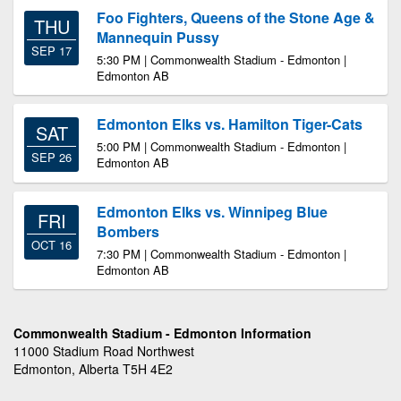
Foo Fighters, Queens of the Stone Age &
THU
Mannequin Pussy
SEP 17
5:30 PM | Commonwealth Stadium - Edmonton |
Edmonton AB
Edmonton Elks vs. Hamilton Tiger-Cats
SAT
5:00 PM | Commonwealth Stadium - Edmonton |
SEP 26
Edmonton AB
Edmonton Elks vs. Winnipeg Blue
FRI
Bombers
OCT 16
7:30 PM | Commonwealth Stadium - Edmonton |
Edmonton AB
Commonwealth Stadium - Edmonton Information
11000 Stadium Road Northwest
Edmonton, Alberta T5H 4E2