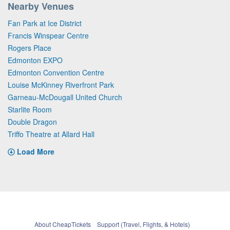
Nearby Venues
Fan Park at Ice District
Francis Winspear Centre
Rogers Place
Edmonton EXPO
Edmonton Convention Centre
Louise McKinney Riverfront Park
Garneau-McDougall United Church
Starlite Room
Double Dragon
Triffo Theatre at Allard Hall
Load More
About CheapTickets
Support (Travel, Flights, & Hotels)