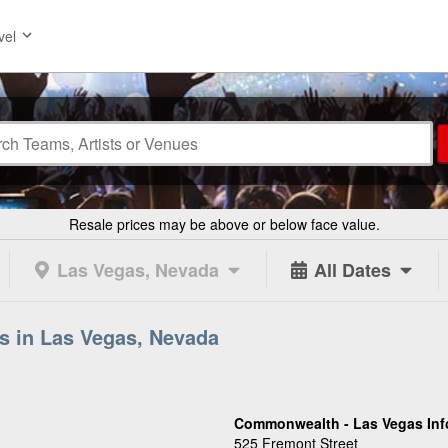
vel
Resale prices may be above or below face value.
Las Vegas, Nevada
All Dates
s in Las Vegas, Nevada
Commonwealth - Las Vegas Inf
525 Fremont Street