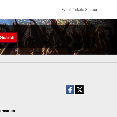
Event Tickets Support
Search
ormation