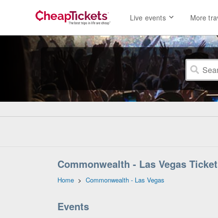
Live events
More tra
Commonwealth - Las Vegas Ticket
Home
>
Commonwealth - Las Vegas
Events