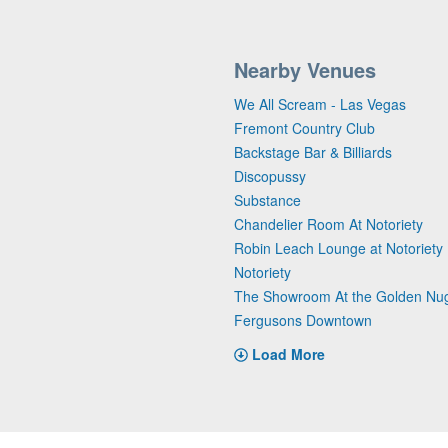
Nearby Venues
We All Scream - Las Vegas
Fremont Country Club
Backstage Bar & Billiards
Discopussy
Substance
Chandelier Room At Notoriety
Robin Leach Lounge at Notoriety
Notoriety
The Showroom At the Golden Nu
Fergusons Downtown
Load More