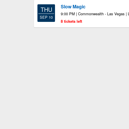
Slow Magic
THU
9:00 PM | Commonwealth - Las Vegas |
SEP 10
8 tickets left