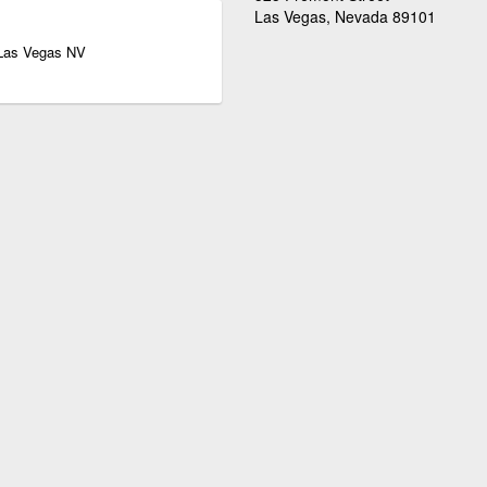
Las Vegas, Nevada 89101
 Las Vegas NV