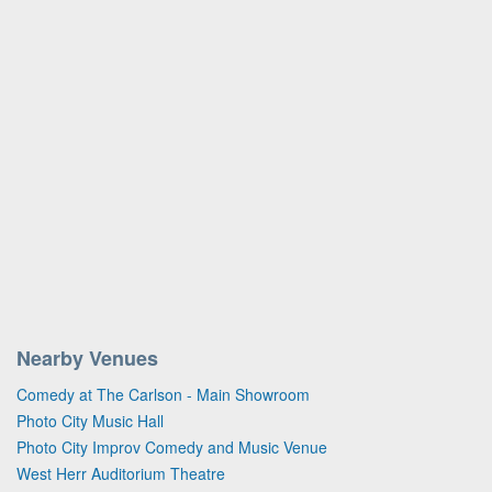
Nearby Venues
Comedy at The Carlson - Main Showroom
Photo City Music Hall
Photo City Improv Comedy and Music Venue
West Herr Auditorium Theatre