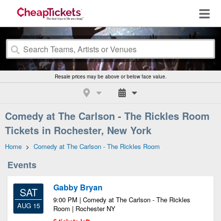
Resale prices may be above or below face value.
Comedy at The Carlson - The Rickles Room
Tickets in Rochester, New York
Home
>
Comedy at The Carlson - The Rickles Room
Events
Gabby Bryan
SAT
9:00 PM | Comedy at The Carlson - The Rickles
AUG 15
Room | Rochester NY