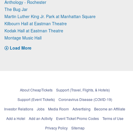
Anthology - Rochester
The Bug Jar
Martin Luther King Jr. Park at Manhattan Square
Kilbourn Hall at Eastman Theatre
Kodak Hall at Eastman Theatre
Montage Music Hall
Load More
About CheapTickets
Support (Travel, Flights, & Hotels)
Support (Event Tickets)
Coronavirus Disease (COVID-19)
Investor Relations
Jobs
Media Room
Advertising
Become an Affiliate
Add a Hotel
Add an Activity
Event Ticket Promo Codes
Terms of Use
Privacy Policy
Sitemap