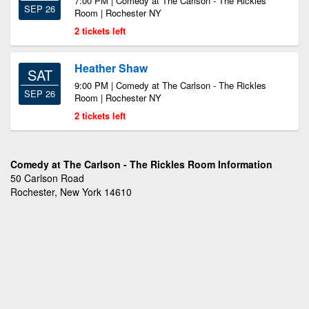
7:00 PM | Comedy at The Carlson - The Rickles
SEP 26
Room | Rochester NY
2 tickets left
Heather Shaw
SAT
9:00 PM | Comedy at The Carlson - The Rickles
SEP 26
Room | Rochester NY
2 tickets left
Comedy at The Carlson - The Rickles Room Information
50 Carlson Road
Rochester, New York 14610