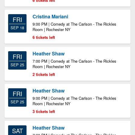
6 tickets left
Cristina Mariani
FRI
9:00 PM | Comedy at The Carlson - The Rickles
SEP 18
Room | Rochester NY
6 tickets left
Heather Shaw
FRI
7:00 PM | Comedy at The Carlson - The Rickles
SEP 25
Room | Rochester NY
2 tickets left
Heather Shaw
FRI
9:00 PM | Comedy at The Carlson - The Rickles
SEP 25
Room | Rochester NY
3 tickets left
Heather Shaw
SAT