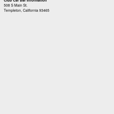
Club Car Bar Information
508 S Main St.
Templeton, California 93465