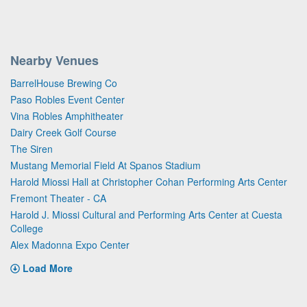
Nearby Venues
BarrelHouse Brewing Co
Paso Robles Event Center
Vina Robles Amphitheater
Dairy Creek Golf Course
The Siren
Mustang Memorial Field At Spanos Stadium
Harold Miossi Hall at Christopher Cohan Performing Arts Center
Fremont Theater - CA
Harold J. Miossi Cultural and Performing Arts Center at Cuesta
College
Alex Madonna Expo Center
Load More