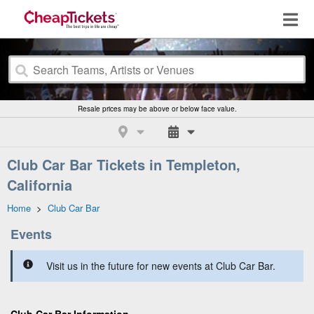
Resale prices may be above or below face value.
Club Car Bar Tickets in Templeton,
California
Home
>
Club Car Bar
Events
Visit us in the future for new events at Club Car Bar.