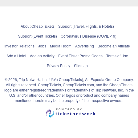
About CheapTickets
Support (Travel, Flights, & Hotels)
Support (Event Tickets)
Coronavirus Disease (COVID-19)
Investor Relations
Jobs
Media Room
Advertising
Become an Affiliate
Add a Hotel
Add an Activity
Event Ticket Promo Codes
Terms of Use
Privacy Policy
Sitemap
© 2026, Trip Network, Inc, (d/b/a CheapTickets), An Expedia Group Company.
All rights reserved. CheapTickets, CheapTickets.com, and the CheapTickets
logo are either registered trademarks or trademarks of Trip Network, Inc. in the
U.S. and/or other countries. Other logos or product and company names
mentioned herein may be the property of their respective owners.