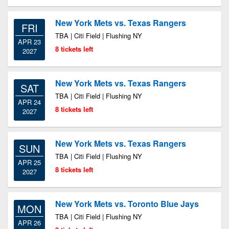
New York Mets vs. Texas Rangers
FRI
TBA | Citi Field | Flushing NY
APR 23
8 tickets left
2027
New York Mets vs. Texas Rangers
SAT
TBA | Citi Field | Flushing NY
APR 24
8 tickets left
2027
New York Mets vs. Texas Rangers
SUN
TBA | Citi Field | Flushing NY
APR 25
8 tickets left
2027
New York Mets vs. Toronto Blue Jays
MON
TBA | Citi Field | Flushing NY
APR 26