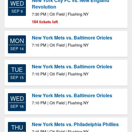
New York City FC vs. New England
WED
Revolution
SEP 9
7:30 PM | Citi Field | Flushing NY
184 tickets left
New York Mets vs. Baltimore Orioles
MON
7:10 PM | Citi Field | Flushing NY
SEP 14
New York Mets vs. Baltimore Orioles
TUE
7:10 PM | Citi Field | Flushing NY
SEP 15
New York Mets vs. Baltimore Orioles
WED
7:10 PM | Citi Field | Flushing NY
SEP 16
New York Mets vs. Philadelphia Phillies
THU
7:15 PM | Citi Field | Flushing NY