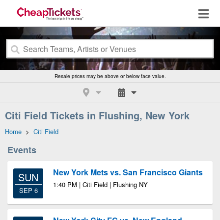
Resale prices may be above or below face value.
Citi Field Tickets in Flushing, New York
Home
>
Citi Field
Events
New York Mets vs. San Francisco Giants
SUN
1:40 PM | Citi Field | Flushing NY
SEP 6