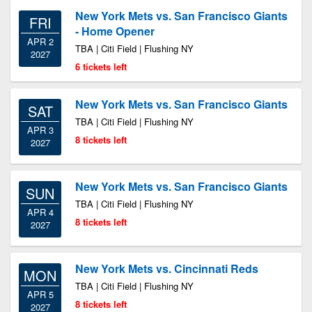
New York Mets vs. San Francisco Giants
FRI
- Home Opener
APR 2
TBA | Citi Field | Flushing NY
2027
6 tickets left
New York Mets vs. San Francisco Giants
SAT
TBA | Citi Field | Flushing NY
APR 3
8 tickets left
2027
New York Mets vs. San Francisco Giants
SUN
TBA | Citi Field | Flushing NY
APR 4
8 tickets left
2027
New York Mets vs. Cincinnati Reds
MON
TBA | Citi Field | Flushing NY
APR 5
8 tickets left
2027