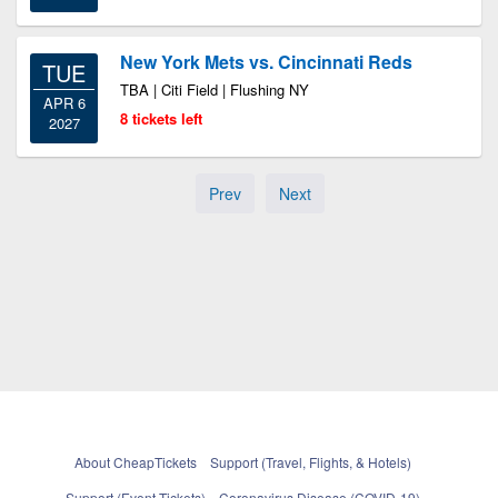
New York Mets vs. Cincinnati Reds
TUE
TBA | Citi Field | Flushing NY
APR 6
8 tickets left
2027
Prev
Next
About CheapTickets
Support (Travel, Flights, & Hotels)
Support (Event Tickets)
Coronavirus Disease (COVID-19)