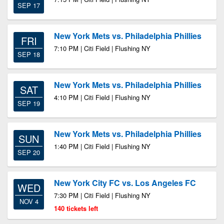
SEP 17
New York Mets vs. Philadelphia Phillies
FRI
7:10 PM | Citi Field | Flushing NY
SEP 18
New York Mets vs. Philadelphia Phillies
SAT
4:10 PM | Citi Field | Flushing NY
SEP 19
New York Mets vs. Philadelphia Phillies
SUN
1:40 PM | Citi Field | Flushing NY
SEP 20
New York City FC vs. Los Angeles FC
WED
7:30 PM | Citi Field | Flushing NY
NOV 4
140 tickets left