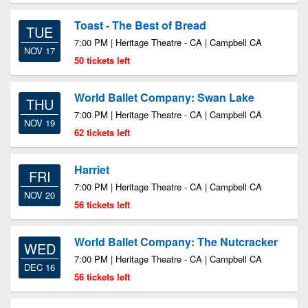
Toast - The Best of Bread
TUE
7:00 PM | Heritage Theatre - CA | Campbell CA
NOV 17
50 tickets left
World Ballet Company: Swan Lake
THU
7:00 PM | Heritage Theatre - CA | Campbell CA
NOV 19
62 tickets left
Harriet
FRI
7:00 PM | Heritage Theatre - CA | Campbell CA
NOV 20
56 tickets left
World Ballet Company: The Nutcracker
WED
7:00 PM | Heritage Theatre - CA | Campbell CA
DEC 16
56 tickets left