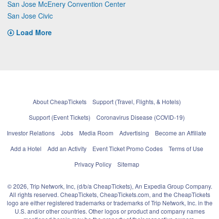
San Jose McEnery Convention Center
San Jose Civic
Load More
About CheapTickets
Support (Travel, Flights, & Hotels)
Support (Event Tickets)
Coronavirus Disease (COVID-19)
Investor Relations
Jobs
Media Room
Advertising
Become an Affiliate
Add a Hotel
Add an Activity
Event Ticket Promo Codes
Terms of Use
Privacy Policy
Sitemap
© 2026, Trip Network, Inc, (d/b/a CheapTickets), An Expedia Group Company.
All rights reserved. CheapTickets, CheapTickets.com, and the CheapTickets
logo are either registered trademarks or trademarks of Trip Network, Inc. in the
U.S. and/or other countries. Other logos or product and company names