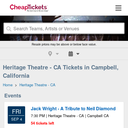
Resale prices may be above or below face value.
Heritage Theatre - CA Tickets in Campbell,
California
Home
>
Heritage Theatre - CA
Events
Jack Wright - A Tribute to Neil Diamond
FRI
7:30 PM | Heritage Theatre - CA | Campbell CA
SEP 4
54 tickets left