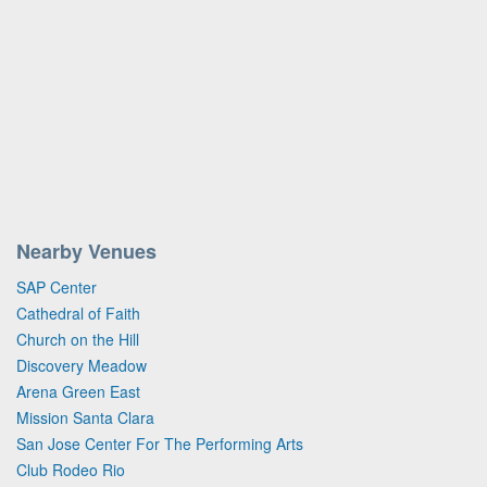
Nearby Venues
SAP Center
Cathedral of Faith
Church on the Hill
Discovery Meadow
Arena Green East
Mission Santa Clara
San Jose Center For The Performing Arts
Club Rodeo Rio