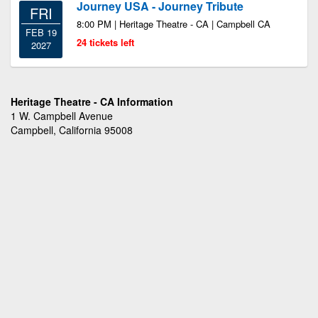
Journey USA - Journey Tribute
FRI
8:00 PM | Heritage Theatre - CA | Campbell CA
FEB 19
24 tickets left
2027
Heritage Theatre - CA Information
1 W. Campbell Avenue
Campbell, California 95008