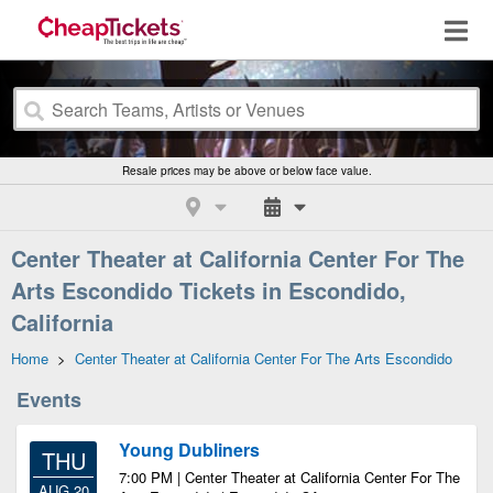
Resale prices may be above or below face value.
Center Theater at California Center For The
Arts Escondido Tickets in Escondido,
California
Home
>
Center Theater at California Center For The Arts Escondido
Events
Young Dubliners
THU
7:00 PM | Center Theater at California Center For The
AUG 20