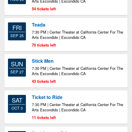
Arts Escondido | Escondido CA
54 tickets left
Teada
FRI
7:30 PM | Center Theater at California Center For The
SEP 25
Arts Escondido | Escondido CA
70 tickets left
Stick Men
SUN
7:30 PM | Center Theater at California Center For The
SEP 27
Arts Escondido | Escondido CA
43 tickets left
Ticket to Ride
SAT
7:30 PM | Center Theater at California Center For The
OCT 3
Arts Escondido | Escondido CA
11 tickets left