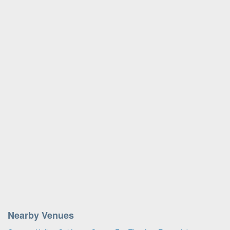
Nearby Venues