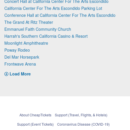
Concert Hall at California Center For The Arts Escondido
California Center For The Arts Escondido Parking Lot
Conference Hall at California Center For The Arts Escondido
The Grand At Ritz Theater
Emmanuel Faith Community Church
Harrah's Southern California Casino & Resort
Moonlight Amphitheatre
Poway Rodeo
Del Mar Horsepark
Frontwave Arena
Load More
About CheapTickets
Support (Travel, Flights, & Hotels)
Support (Event Tickets)
Coronavirus Disease (COVID-19)