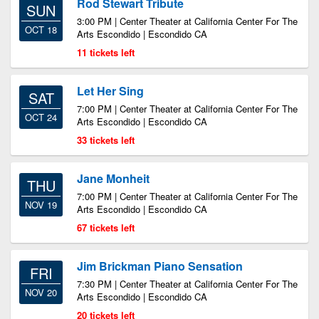
Rod Stewart Tribute
SUN
3:00 PM | Center Theater at California Center For The
OCT 18
Arts Escondido | Escondido CA
11 tickets left
Let Her Sing
SAT
7:00 PM | Center Theater at California Center For The
OCT 24
Arts Escondido | Escondido CA
33 tickets left
Jane Monheit
THU
7:00 PM | Center Theater at California Center For The
NOV 19
Arts Escondido | Escondido CA
67 tickets left
Jim Brickman Piano Sensation
FRI
7:30 PM | Center Theater at California Center For The
NOV 20
Arts Escondido | Escondido CA
20 tickets left