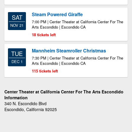
Steam Powered Giraffe
SAT
7:00 PM | Center Theater at California Center For The
NOV 21
Arts Escondido | Escondido CA
18 tickets left
Mannheim Steamroller Christmas
TUE
7:30 PM | Center Theater at California Center For The
DEC 1
Arts Escondido | Escondido CA
115 tickets left
Center Theater at California Center For The Arts Escondido
Information
340 N. Escondido Blvd
Escondido, California 92025