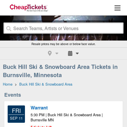
Resale prices may be above or below face value.
Buck Hill Ski & Snowboard Area Tickets in
Burnsville, Minnesota
Home
>
Buck Hill Ski & Snowboard Area
Events
Warrant
FRI
5:30 PM | Buck Hill Ski & Snowboard Area |
SEP 11
Burnsville MN