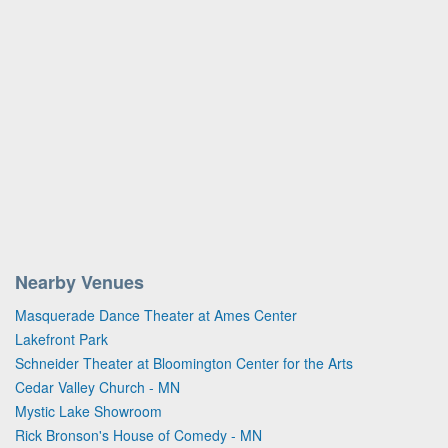
Nearby Venues
Masquerade Dance Theater at Ames Center
Lakefront Park
Schneider Theater at Bloomington Center for the Arts
Cedar Valley Church - MN
Mystic Lake Showroom
Rick Bronson's House of Comedy - MN