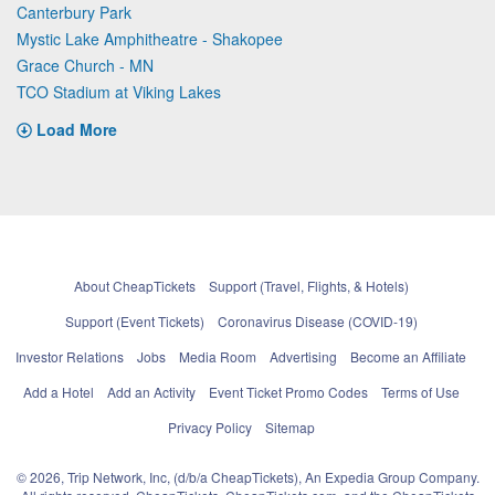
Canterbury Park
Mystic Lake Amphitheatre - Shakopee
Grace Church - MN
TCO Stadium at Viking Lakes
Load More
About CheapTickets
Support (Travel, Flights, & Hotels)
Support (Event Tickets)
Coronavirus Disease (COVID-19)
Investor Relations
Jobs
Media Room
Advertising
Become an Affiliate
Add a Hotel
Add an Activity
Event Ticket Promo Codes
Terms of Use
Privacy Policy
Sitemap
© 2026, Trip Network, Inc, (d/b/a CheapTickets), An Expedia Group Company.