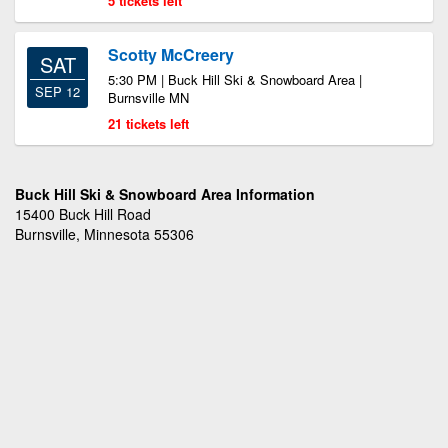
5 tickets left
Scotty McCreery
SAT
5:30 PM | Buck Hill Ski & Snowboard Area |
SEP 12
Burnsville MN
21 tickets left
Buck Hill Ski & Snowboard Area Information
15400 Buck Hill Road
Burnsville, Minnesota 55306