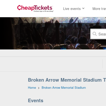
Live events
More tra
Broken Arrow Memorial Stadium T
Home
>
Broken Arrow Memorial Stadium
Events