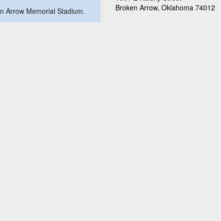
Broken Arrow, Oklahoma 74012
oken Arrow Memorial Stadium.