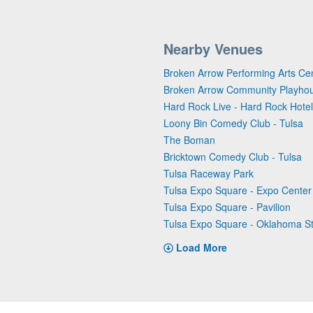
Nearby Venues
Broken Arrow Performing Arts Ce
Broken Arrow Community Playho
Hard Rock Live - Hard Rock Hotel
Loony Bin Comedy Club - Tulsa
The Boman
Bricktown Comedy Club - Tulsa
Tulsa Raceway Park
Tulsa Expo Square - Expo Center
Tulsa Expo Square - Pavilion
Tulsa Expo Square - Oklahoma S
Load More