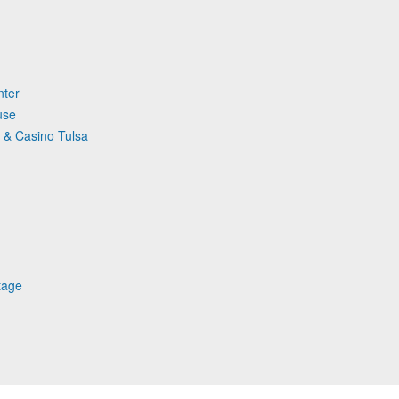
nter
use
 & Casino Tulsa
tage