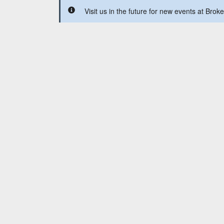
Visit us in the future for new events at Br