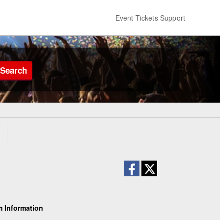
Event Tickets Support
Search
 Information