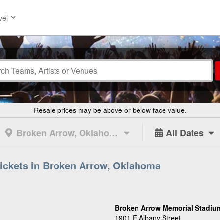
vel
Resale prices may be above or below face value.
Broken Arrow, Oklahoma
All Dates
ickets in Broken Arrow, Oklahoma
Broken Arrow Memorial Stadium
1901 E Albany Street